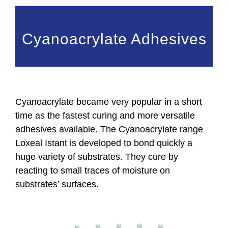
Cyanoacrylate Adhesives
Cyanoacrylate became very popular in a short
time as the fastest curing and more versatile
adhesives available. The Cyanoacrylate range
Loxeal Istant is developed to bond quickly a
huge variety of substrates. They cure by
reacting to small traces of moisture on
substrates’ surfaces.