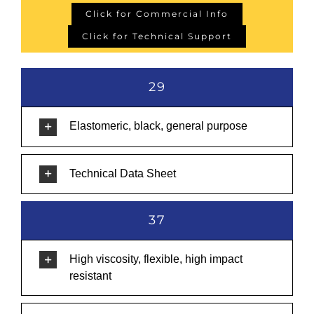
Click for Commercial Info
Click for Technical Support
29
Elastomeric, black, general purpose
Technical Data Sheet
37
High viscosity, flexible, high impact
resistant