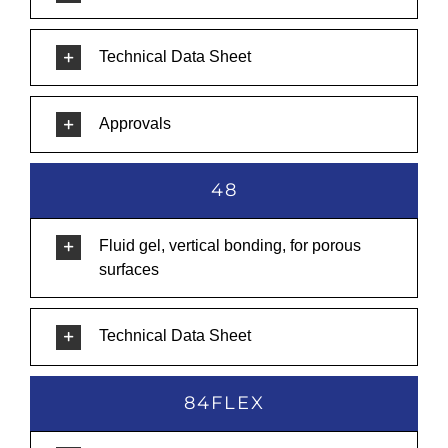
Technical Data Sheet
Approvals
48
Fluid gel, vertical bonding, for porous
surfaces
Technical Data Sheet
84FLEX