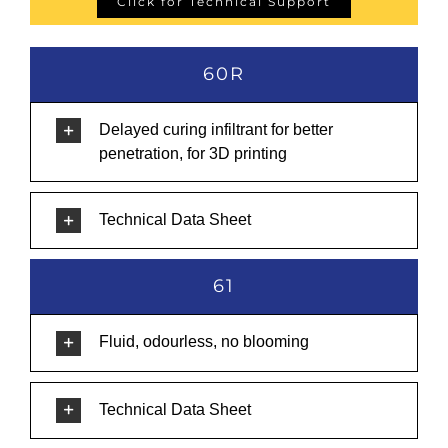
Click for Technical Support
60R
Delayed curing infiltrant for better
penetration, for 3D printing
Technical Data Sheet
61
Fluid, odourless, no blooming
Technical Data Sheet