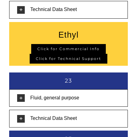
Technical Data Sheet
Ethyl
Click for Commercial Info
Click for Technical Support
23
Fluid, general purpose
Technical Data Sheet