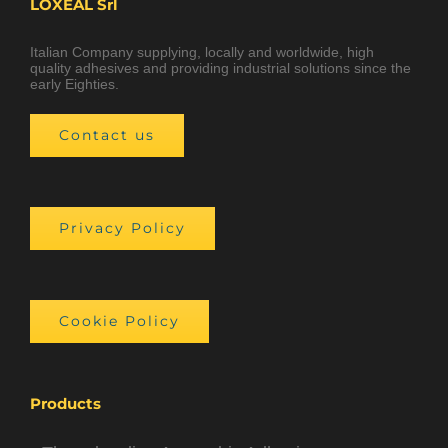
LOXEAL Srl
Italian Company supplying, locally and worldwide, high
quality adhesives and providing industrial solutions since the
early Eighties.
Contact us
Privacy Policy
Cookie Policy
Products