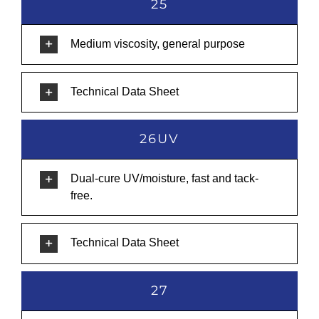
25
Medium viscosity, general purpose
Technical Data Sheet
26UV
Dual-cure UV/moisture, fast and tack-
free.
Technical Data Sheet
27