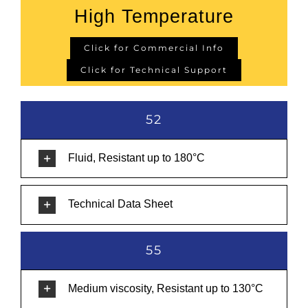
High Temperature
Click for Commercial Info
Click for Technical Support
52
Fluid, Resistant up to 180°C
Technical Data Sheet
55
Medium viscosity, Resistant up to 130°C