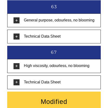
63
General purpose, odourless, no blooming
Technical Data Sheet
67
High viscosity, odourless, no blooming
Technical Data Sheet
Modified