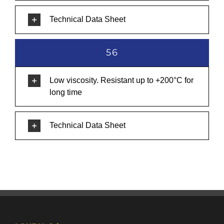
Technical Data Sheet
56
Low viscosity. Resistant up to +200°C for
long time
Technical Data Sheet