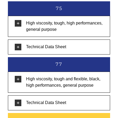
75
High viscosity, tough, high performances,
general purpose
Technical Data Sheet
77
High viscosity, tough and flexible, black,
high performances, general purpose
Technical Data Sheet