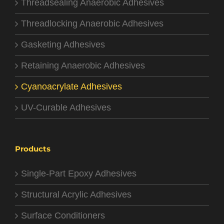
Threadsealing Anaerobic Adhesives
Threadlocking Anaerobic Adhesives
Gasketing Adhesives
Retaining Anaerobic Adhesives
Cyanoacrylate Adhesives
UV-Curable Adhesives
Products
Single-Part Epoxy Adhesives
Structural Acrylic Adhesives
Surface Conditioners