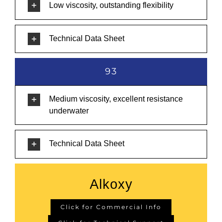
Low viscosity, outstanding flexibility
Technical Data Sheet
93
Medium viscosity, excellent resistance
underwater
Technical Data Sheet
Alkoxy
Click for Commercial Info