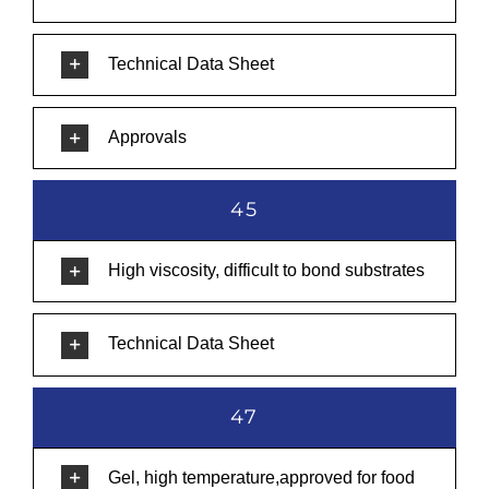
Technical Data Sheet
Approvals
45
High viscosity, difficult to bond substrates
Technical Data Sheet
47
Gel, high temperature,approved for food