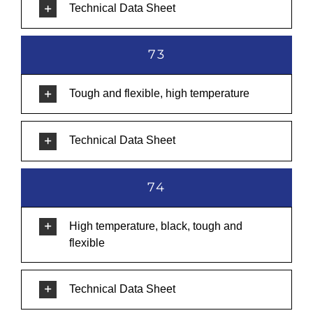
Technical Data Sheet
73
Tough and flexible, high temperature
Technical Data Sheet
74
High temperature, black, tough and
flexible
Technical Data Sheet