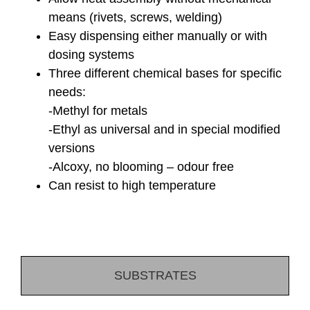
means (rivets, screws, welding)
Easy dispensing either manually or with
dosing systems
Three different chemical bases for specific
needs:
-Methyl for metals
-Ethyl as universal and in special modified
versions
-Alcoxy, no blooming – odour free
Can resist to high temperature
SUBSTRATES