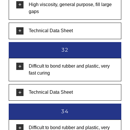
High viscosity, general purpose, fill large
gaps
Technical Data Sheet
32
Difficult to bond rubber and plastic, very
fast curing
Technical Data Sheet
34
Difficult to bond rubber and plastic, very