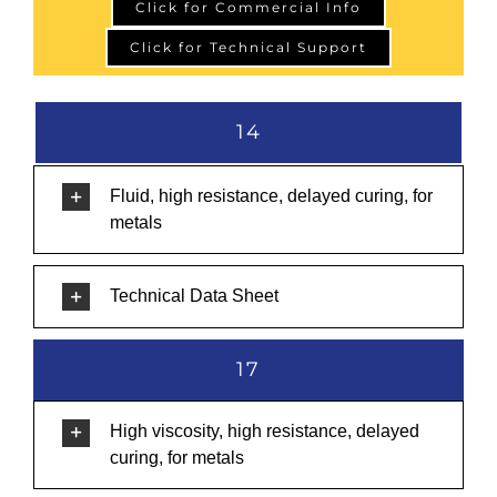
Click for Commercial Info
Click for Technical Support
14
Fluid, high resistance, delayed curing, for
metals
Technical Data Sheet
17
High viscosity, high resistance, delayed
curing, for metals