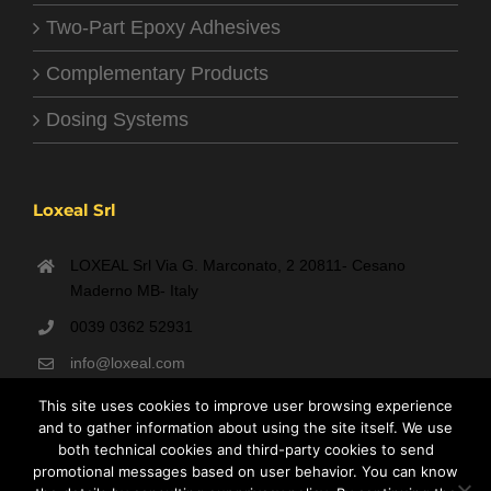
Two-Part Epoxy Adhesives
Complementary Products
Dosing Systems
Loxeal Srl
LOXEAL Srl Via G. Marconato, 2 20811- Cesano
Maderno MB- Italy
0039 0362 52931
info@loxeal.com
Monday- Friday: 9:00 AM – 6:00 PM
This site uses cookies to improve user browsing experience
and to gather information about using the site itself. We use
both technical cookies and third-party cookies to send
promotional messages based on user behavior. You can know