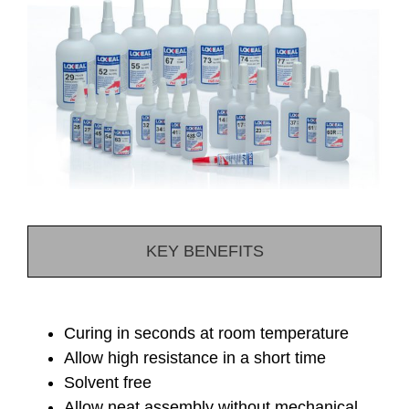
KEY BENEFITS
Curing in seconds at room temperature
Allow high resistance in a short time
Solvent free
Allow neat assembly without mechanical