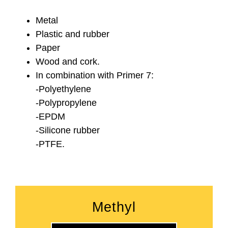
Metal
Plastic and rubber
Paper
Wood and cork.
In combination with Primer 7:
-Polyethylene
-Polypropylene
-EPDM
-Silicone rubber
-PTFE.
Methyl