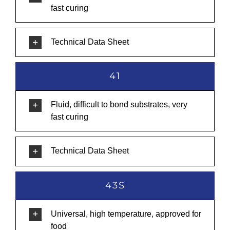
fast curing
Technical Data Sheet
41
Fluid, difficult to bond substrates, very
fast curing
Technical Data Sheet
43S
Universal, high temperature, approved for
food