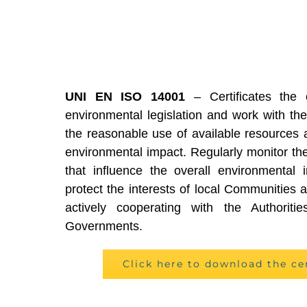
UNI EN ISO 14001
– Certificates the 
environmental legislation and work with the
the reasonable use of available resources 
environmental impact. Regularly monitor the
that influence the overall environmental i
protect the interests of local Communities an
actively cooperating with the Authoriti
Governments.
Click here to download the ce