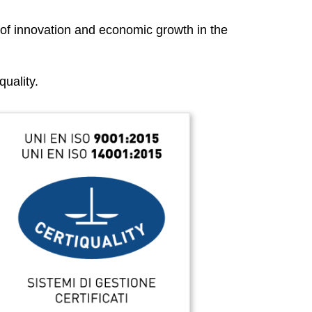
 of innovation and economic growth in the
uality.