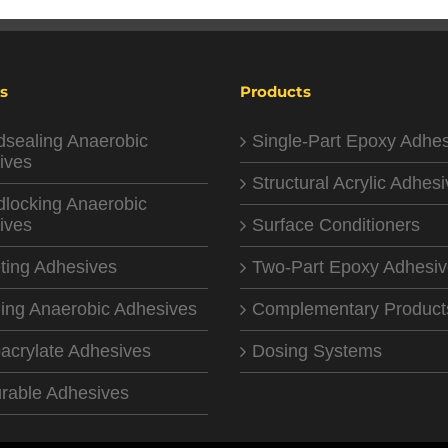
s
Products
dsealing Anaerobic
Single-Part Epoxy Adhe
ives
Structural Acrylic Adhes
dlocking Anaerobic
ives
Surface Conditioners
ting Adhesives
Two-Part Epoxy Adhesi
ing Anaerobic Adhesives
Complementary Product
acrylate Adhesives
Dosing Systems
rable Adhesives