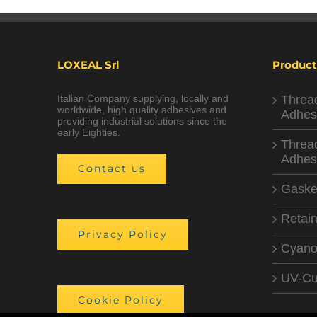
LOXEAL Srl
Product
Italian Company supplying, locally and
Threa
worldwide, high quality adhesives and
Adhes
providing industrial solutions since the
early Eighties.
Threa
Adhes
Contact us
Gaske
Retain
Privacy Policy
Cyano
UV-Cu
Cookie Policy