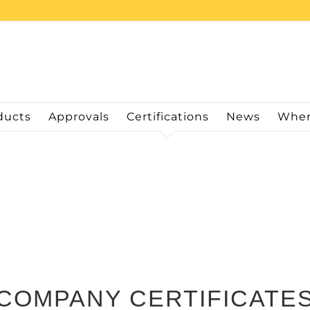
ducts
Approvals
Certifications
News
Wher
COMPANY CERTIFICATE