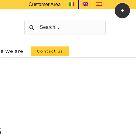
Customer Area
Toggle
Sliding
Bar
Search
Area
for:
e we are
Contact us
S