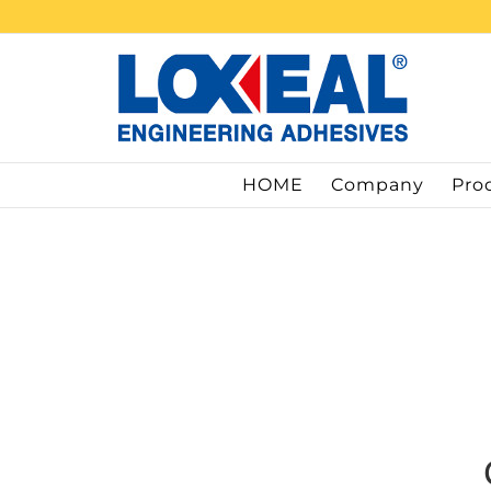
Skip
to
content
HOME
Company
Pro