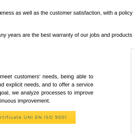
ness as well as the customer satisfaction, with a policy
y years are the best warranty of our jobs and products q
 meet customers’ needs, being able to
nd explicit needs, and to offer a service
s goal, we analyze processes to improve
ntinuous improvement.
rtificate UNI EN ISO 9001