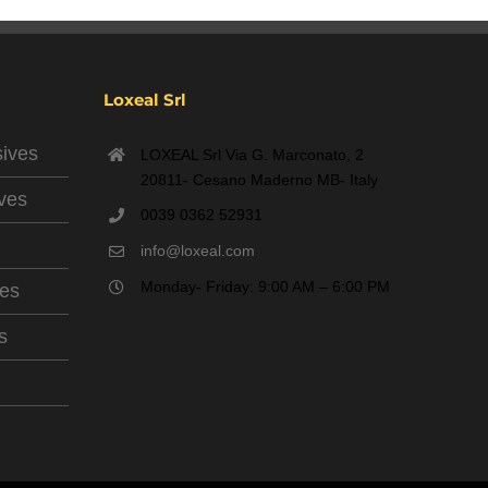
Loxeal Srl
sives
LOXEAL Srl Via G. Marconato, 2
20811- Cesano Maderno MB- Italy
ives
0039 0362 52931
info@loxeal.com
Monday- Friday: 9:00 AM – 6:00 PM
ves
s