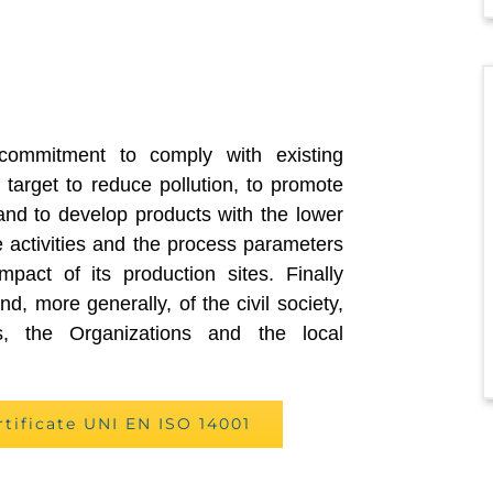
commitment to comply with existing
 target to reduce pollution, to promote
and to develop products with the lower
 activities and the process parameters
mpact of its production sites. Finally
d, more generally, of the civil society,
es, the Organizations and the local
rtificate UNI EN ISO 14001