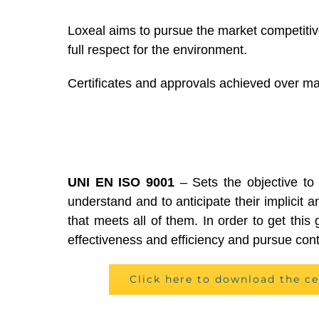
Loxeal aims to pursue the market competitive
full respect for the environment.
Certificates and approvals achieved over man
UNI EN ISO 9001
– Sets the objective to
understand and to anticipate their implicit a
that meets all of them. In order to get thi
effectiveness and efficiency and pursue co
Click here to download the ce