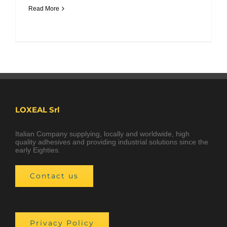
Read More
LOXEAL Srl
Italian Company supplying, locally and worldwide, high
quality adhesives and providing industrial solutions since the
early Eighties.
Contact us
Privacy Policy