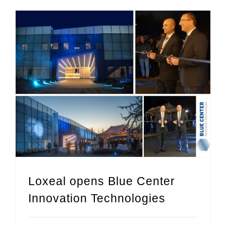
Loxeal opens Blue Center Innovation Technologies
Loxeal opens Blue Center
Innovation Technologies