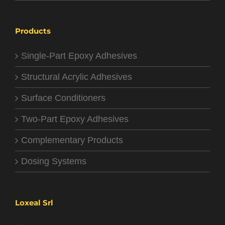
Products
Single-Part Epoxy Adhesives
Structural Acrylic Adhesives
Surface Conditioners
Two-Part Epoxy Adhesives
Complementary Products
Dosing Systems
Loxeal Srl