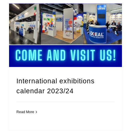
International exhibitions calendar 2023/24
International exhibitions
calendar 2023/24
Read More