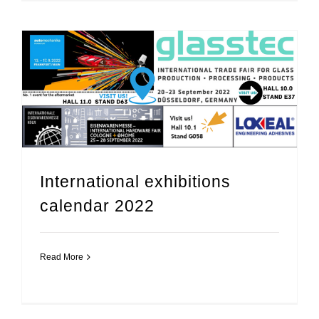
International exhibitions
calendar 2022
Read More