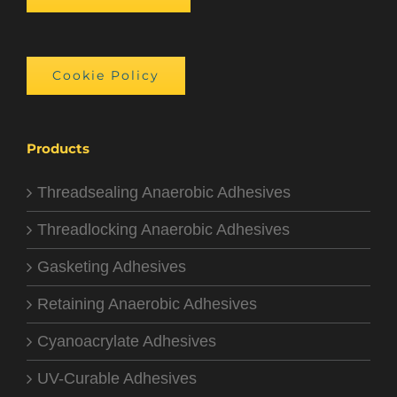
Cookie Policy
Products
Threadsealing Anaerobic Adhesives
Threadlocking Anaerobic Adhesives
Gasketing Adhesives
Retaining Anaerobic Adhesives
Cyanoacrylate Adhesives
UV-Curable Adhesives