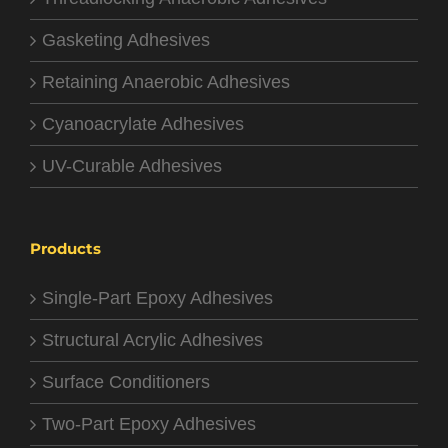
Gasketing Adhesives
Retaining Anaerobic Adhesives
Cyanoacrylate Adhesives
UV-Curable Adhesives
Products
Single-Part Epoxy Adhesives
Structural Acrylic Adhesives
Surface Conditioners
Two-Part Epoxy Adhesives