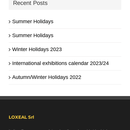
Recent Posts
Summer Holidays
Summer Holidays
Winter Holidays 2023
International exhibitions calendar 2023/24
Autumn/Winter Holidays 2022
LOXEAL Srl