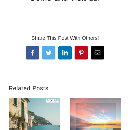
Share This Post With Others!
Facebook
Twitter
LinkedIn
Pinterest
Email
Related Posts