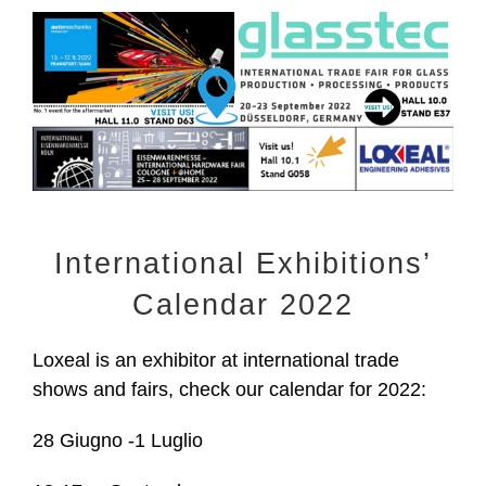
View
Larger
Image
International Exhibitions’
Calendar 2022
Loxeal is an exhibitor at international trade
shows and fairs, check our calendar for 2022:
28 Giugno -1 Luglio