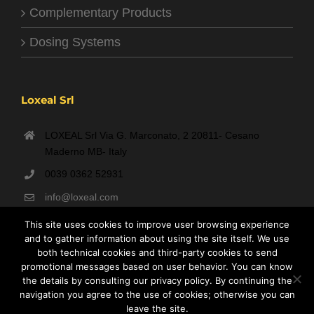
Complementary Products
Dosing Systems
Loxeal Srl
LOXEAL Srl Via G. Marconato, 2 20811- Cesano
Maderno MB- Italy
0039 0362 52931
info@loxeal.com
Monday- Friday: 9:00 AM – 6:00 PM
This site uses cookies to improve user browsing experience
and to gather information about using the site itself. We use
both technical cookies and third-party cookies to send
promotional messages based on user behavior. You can know
the details by consulting our privacy policy. By continuing the
navigation you agree to the use of cookies; otherwise you can
leave the site.