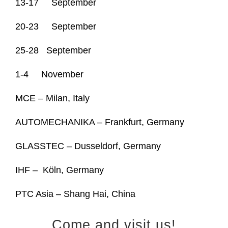
13-17 September
20-23 September
25-28 September
1-4 November
MCE – Milan, Italy
AUTOMECHANIKA – Frankfurt, Germany
GLASSTEC – Dusseldorf, Germany
IHF –
Köln
, Germany
PTC Asia – Shang Hai, China
Come and visit us!