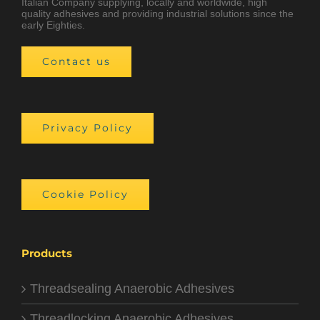
Italian Company supplying, locally and worldwide, high
quality adhesives and providing industrial solutions since the
early Eighties.
Contact us
Privacy Policy
Cookie Policy
Products
Threadsealing Anaerobic Adhesives
Threadlocking Anaerobic Adhesives