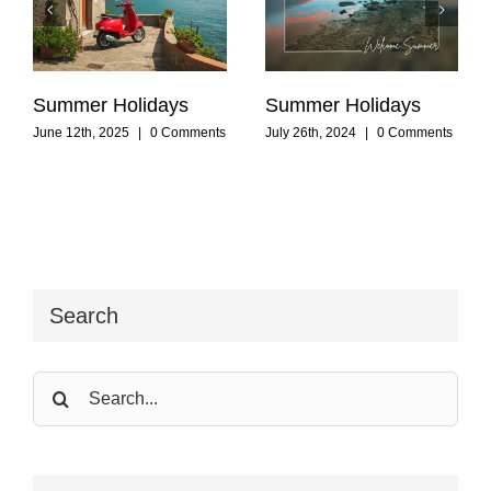
Summer Holidays
Summer Holidays
June 12th, 2025
|
0 Comments
July 26th, 2024
|
0 Comments
Search
Search
for: