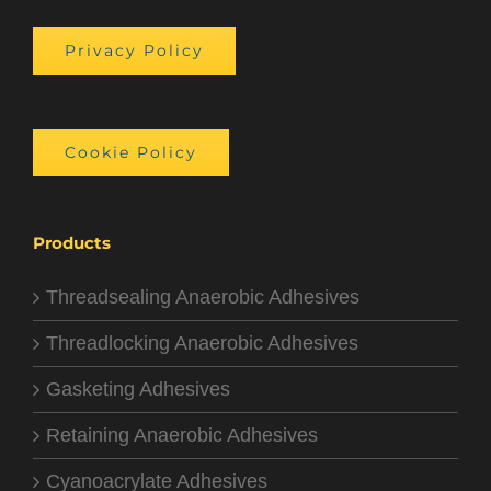
Privacy Policy
Cookie Policy
Products
Threadsealing Anaerobic Adhesives
Threadlocking Anaerobic Adhesives
Gasketing Adhesives
Retaining Anaerobic Adhesives
Cyanoacrylate Adhesives