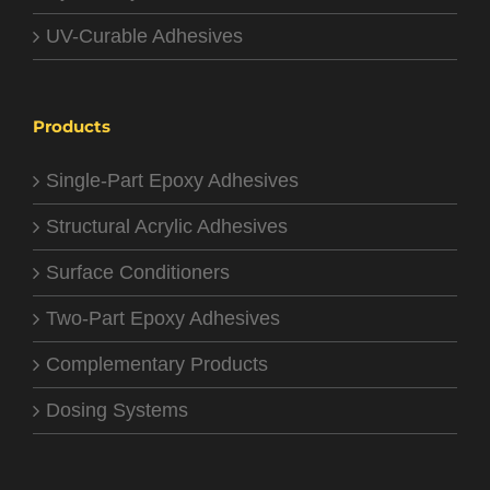
UV-Curable Adhesives
Products
Single-Part Epoxy Adhesives
Structural Acrylic Adhesives
Surface Conditioners
Two-Part Epoxy Adhesives
Complementary Products
Dosing Systems