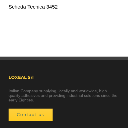
Scheda Tecnica 3452
LOXEAL Srl
Italian Company supplying, locally and worldwide, high
quality adhesives and providing industrial solutions since the
early Eighties.
Contact us