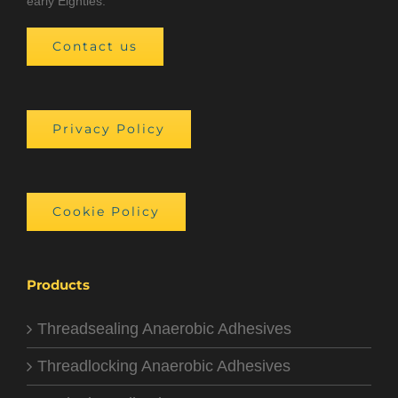
early Eighties.
Contact us
Privacy Policy
Cookie Policy
Products
Threadsealing Anaerobic Adhesives
Threadlocking Anaerobic Adhesives