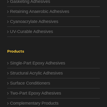
Gasketing Adhesives
Retaining Anaerobic Adhesives
Cyanoacrylate Adhesives
UV-Curable Adhesives
Products
Single-Part Epoxy Adhesives
Structural Acrylic Adhesives
Surface Conditioners
Two-Part Epoxy Adhesives
Complementary Products