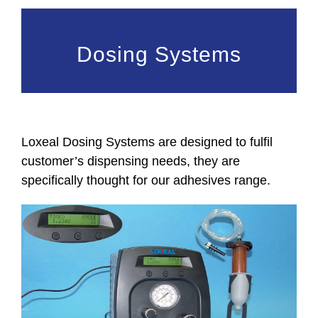
Dosing Systems
Loxeal Dosing Systems are designed to fulfil
customer’s dispensing needs, they are
specifically thought for our adhesives range.