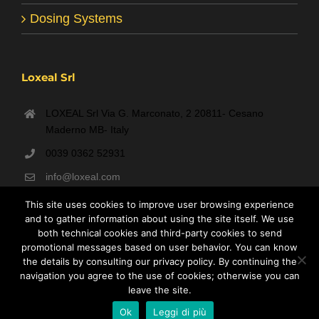
Dosing Systems
Loxeal Srl
LOXEAL Srl Via G. Marconato, 2 20811- Cesano
Maderno MB- Italy
0039 0362 52931
info@loxeal.com
Monday- Friday: 9:00 AM – 6:00 PM
This site uses cookies to improve user browsing experience
and to gather information about using the site itself. We use
both technical cookies and third-party cookies to send
promotional messages based on user behavior. You can know
the details by consulting our privacy policy. By continuing the
navigation you agree to the use of cookies; otherwise you can
leave the site.
Loxeal S.r.l. P.IVA 00935450965 - C.F. 08991550156 REA MB-1264696
Ok
Leggi di più
- Capitale Sociale € 31.200 i.v.