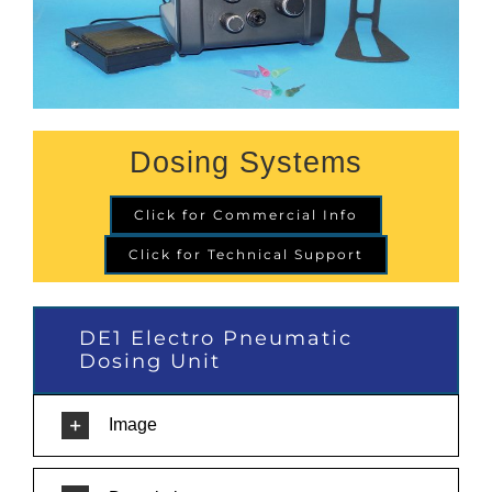
Dosing Systems
Click for Commercial Info
Click for Technical Support
DE1 Electro Pneumatic
Dosing Unit
Image