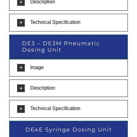
Description
Technical Specification
DE3 – DE3M Pneumatic
Dosing Unit
Image
Description
Technical Specification
DE4E Syringe Dosing Unit