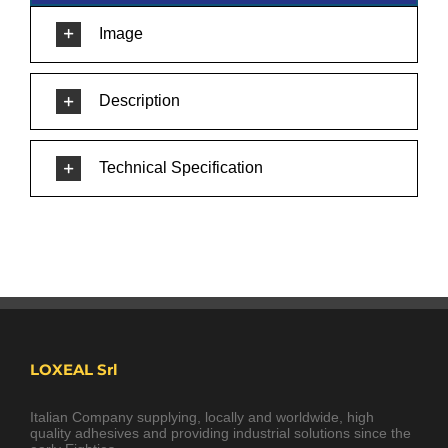
Image
Description
Technical Specification
LOXEAL Srl
Italian Company supplying, locally and worldwide, high
quality adhesives and providing industrial solutions since the