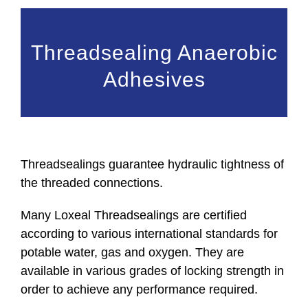
Threadsealing Anaerobic
Adhesives
Threadsealings guarantee hydraulic tightness of
the threaded connections.
Many Loxeal Threadsealings are certified
according to various international standards for
potable water, gas and oxygen. They are
available in various grades of locking strength in
order to achieve any performance required.