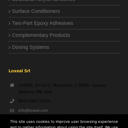
Surface Conditioners
Two-Part Epoxy Adhesives
Complementary Products
Dosing Systems
Loxeal Srl
LOXEAL Srl Via G. Marconato, 2 20811- Cesano
Maderno MB- Italy
0039 0362 52931
info@loxeal.com
Monday- Friday: 9:00 AM – 6:00 PM
This site uses cookies to improve user browsing experience
and to gather information about using the site itself. We use