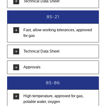
Technical Data Sheet
85-21
Fast, allow working tolerances, approved
for gas
Technical Data Sheet
Approvals
85-86
High temperature, approved for gas,
potable water, oxygen