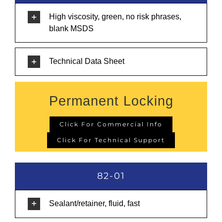
High viscosity, green, no risk phrases,
blank MSDS
Technical Data Sheet
Permanent Locking
Click For Commercial Info
Click For Technical Support
82-01
Sealant/retainer, fluid, fast