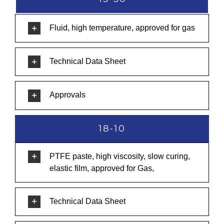
Fluid, high temperature, approved for gas
Technical Data Sheet
Approvals
18-10
PTFE paste, high viscosity, slow curing,
elastic film, approved for Gas,
Technical Data Sheet