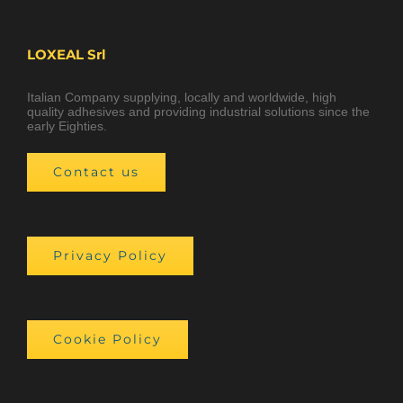
LOXEAL Srl
Italian Company supplying, locally and worldwide, high
quality adhesives and providing industrial solutions since the
early Eighties.
Contact us
Privacy Policy
Cookie Policy