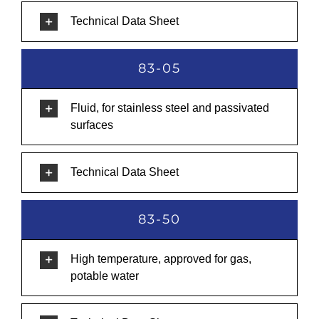
Technical Data Sheet
83-05
Fluid, for stainless steel and passivated
surfaces
Technical Data Sheet
83-50
High temperature, approved for gas,
potable water