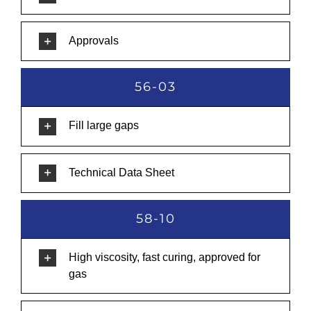
Approvals
56-03
Fill large gaps
Technical Data Sheet
58-10
High viscosity, fast curing, approved for
gas