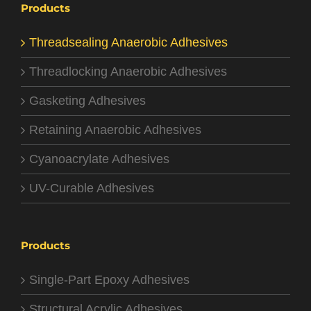
Products
Threadsealing Anaerobic Adhesives
Threadlocking Anaerobic Adhesives
Gasketing Adhesives
Retaining Anaerobic Adhesives
Cyanoacrylate Adhesives
UV-Curable Adhesives
Products
Single-Part Epoxy Adhesives
Structural Acrylic Adhesives