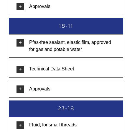
Approvals
18-11
Pfas-free sealant, elastic film, approved
for gas and potable water
Technical Data Sheet
Approvals
23-18
Fluid, for small threads