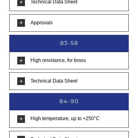
Technical Data Sheet
Approvals
83-58
High resistance, for brass
Technical Data Sheet
84-90
High temperature, up to +250°C