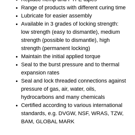
Range of products with different curing time
Lubricate for easier assembly
Available in 3 grades of locking strength:
low strength (easy to dismantle), medium
strength (possible to dismantle), high
strength (permanent locking)
Maintain the initial applied torque
Seal to the burst pressure and to thermal
expansion rates
Seal and lock threaded connections against
pressure of gas, air, water, oils,
hydrocarbons and many chemicals
Certified according to various international
standards, e.g. DVGW, NSF, WRAS, TZW,
BAM, GLOBAL MARK