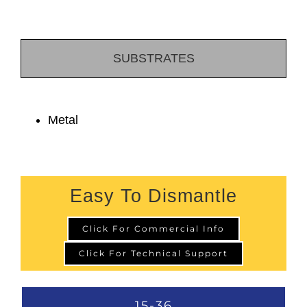
SUBSTRATES
Metal
Easy To Dismantle
Click For Commercial Info
Click For Technical Support
15-36