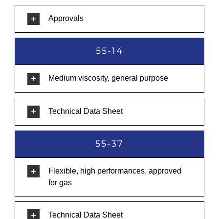
Approvals
55-14
Medium viscosity, general purpose
Technical Data Sheet
55-37
Flexible, high performances, approved
for gas
Technical Data Sheet