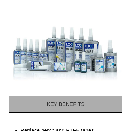
KEY BENEFITS
Replace hemp and PTFE tapes