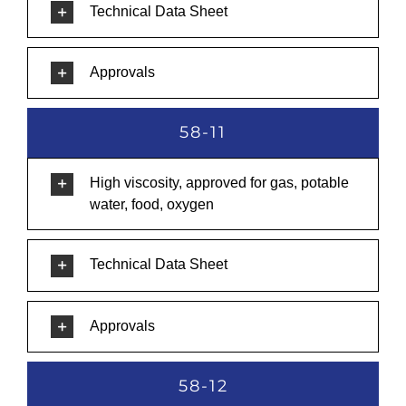
Technical Data Sheet
Approvals
58-11
High viscosity, approved for gas, potable
water, food, oxygen
Technical Data Sheet
Approvals
58-12