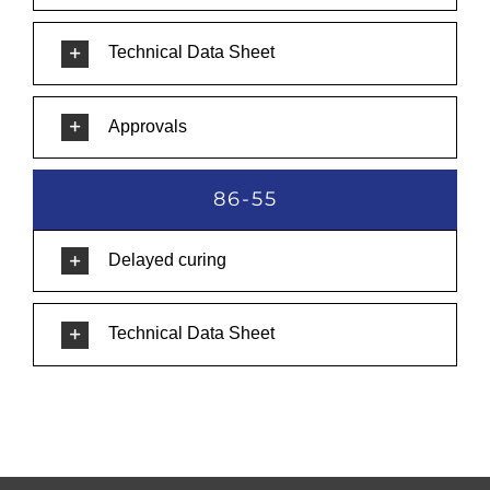
Technical Data Sheet
Approvals
86-55
Delayed curing
Technical Data Sheet