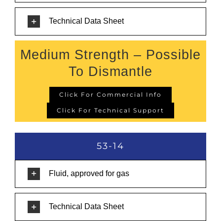
Technical Data Sheet
Medium Strength – Possible
To Dismantle
Click For Commercial Info
Click For Technical Support
53-14
Fluid, approved for gas
Technical Data Sheet