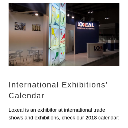
View
Larger
Image
International Exhibitions’
Calendar
Loxeal is an exhibitor at international trade
shows and exhibitions, check our 2018 calendar: