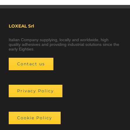
LOXEAL Srl
Italian Company supplying, locally and worldwide, high
quality adhesives and providing industrial solutions since the
early Eighties.
Contact us
Privacy Policy
Cookie Policy