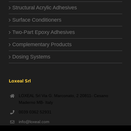
Structural Acrylic Adhesives
Surface Conditioners
Two-Part Epoxy Adhesives
Complementary Products
Dosing Systems
Loxeal Srl
LOXEAL Srl Via G. Marconato, 2 20811- Cesano
Maderno MB- Italy
0039 0362 52931
info@loxeal.com