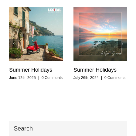
Summer Holidays
Summer Holidays
June 12th, 2025
|
0 Comments
July 26th, 2024
|
0 Comments
Search