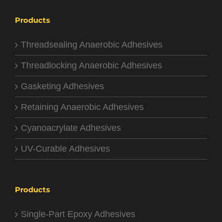
Products
Threadsealing Anaerobic Adhesives
Threadlocking Anaerobic Adhesives
Gasketing Adhesives
Retaining Anaerobic Adhesives
Cyanoacrylate Adhesives
UV-Curable Adhesives
Products
Single-Part Epoxy Adhesives