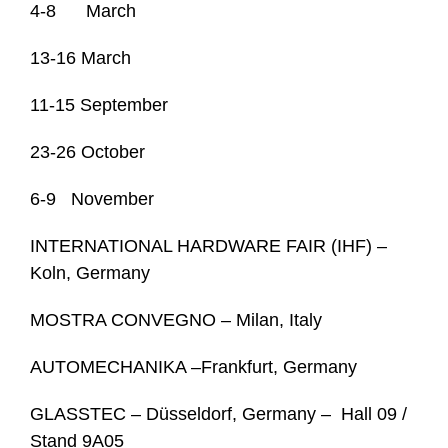
4-8 March
13-16 March
11-15 September
23-26 October
6-9 November
INTERNATIONAL HARDWARE FAIR (IHF) –
Koln, Germany
MOSTRA CONVEGNO – Milan, Italy
AUTOMECHANIKA –Frankfurt, Germany
GLASSTEC – Düsseldorf, Germany – Hall 09 /
Stand 9A05