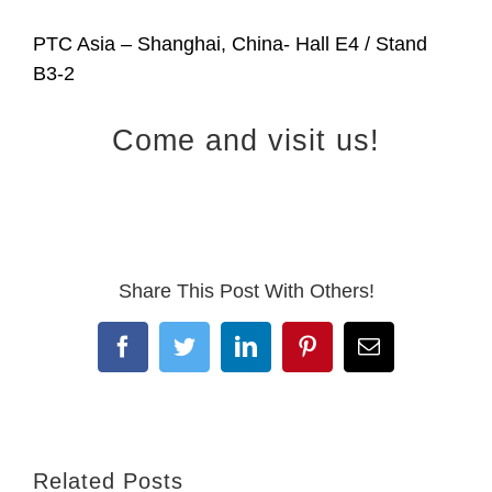
PTC Asia – Shanghai, China- Hall E4 / Stand
B3-2
Come and visit us!
Share This Post With Others!
Facebook
Twitter
LinkedIn
Pinterest
Email
Related Posts