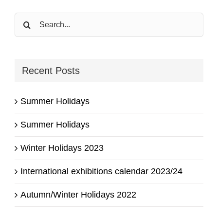
Search
for:
Recent Posts
Summer Holidays
Summer Holidays
Winter Holidays 2023
International exhibitions calendar 2023/24
Autumn/Winter Holidays 2022