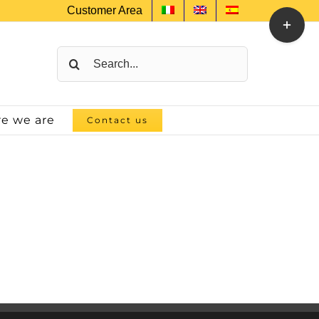
Customer Area
Toggle
Sliding
Bar
Search
Area
for:
e we are
Contact us