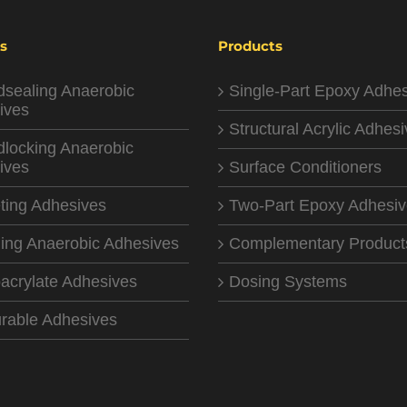
s
Products
dsealing Anaerobic
Single-Part Epoxy Adhe
ives
Structural Acrylic Adhes
dlocking Anaerobic
ives
Surface Conditioners
ting Adhesives
Two-Part Epoxy Adhesi
ing Anaerobic Adhesives
Complementary Product
acrylate Adhesives
Dosing Systems
rable Adhesives