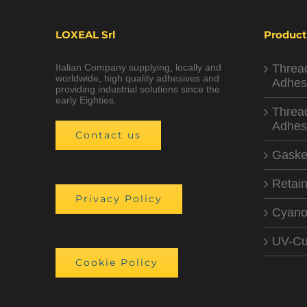
LOXEAL Srl
Product
Italian Company supplying, locally and
Threa
worldwide, high quality adhesives and
Adhes
providing industrial solutions since the
early Eighties.
Threa
Adhes
Contact us
Gaske
Retain
Privacy Policy
Cyano
UV-Cu
Cookie Policy