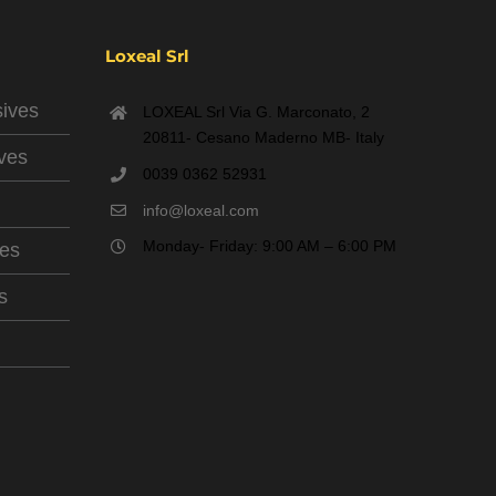
Loxeal Srl
sives
LOXEAL Srl Via G. Marconato, 2
20811- Cesano Maderno MB- Italy
ives
0039 0362 52931
info@loxeal.com
Monday- Friday: 9:00 AM – 6:00 PM
ves
s