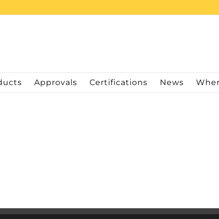
ducts
Approvals
Certifications
News
Wher