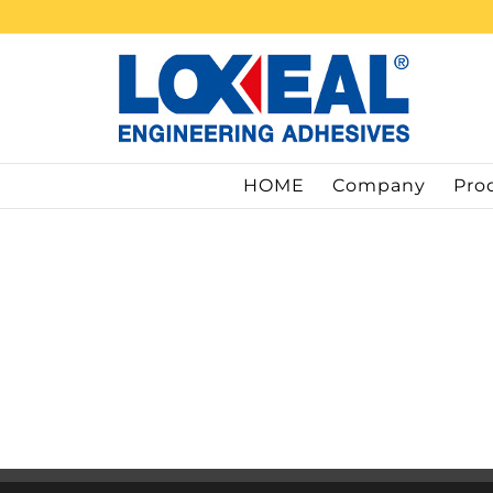
Skip
to
content
HOME
Company
Pro