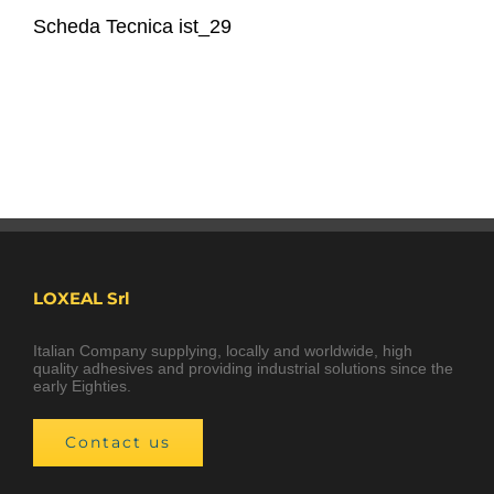
Scheda Tecnica ist_29
LOXEAL Srl
Italian Company supplying, locally and worldwide, high
quality adhesives and providing industrial solutions since the
early Eighties.
Contact us