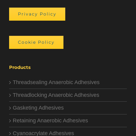
Privacy Policy
Cookie Policy
Products
Threadsealing Anaerobic Adhesives
Threadlocking Anaerobic Adhesives
Gasketing Adhesives
Retaining Anaerobic Adhesives
Cyanoacrylate Adhesives