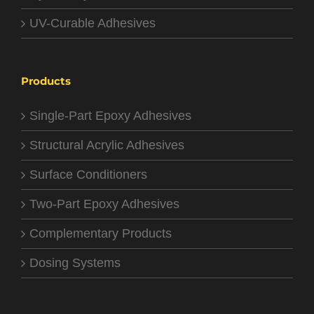
UV-Curable Adhesives
Products
Single-Part Epoxy Adhesives
Structural Acrylic Adhesives
Surface Conditioners
Two-Part Epoxy Adhesives
Complementary Products
Dosing Systems