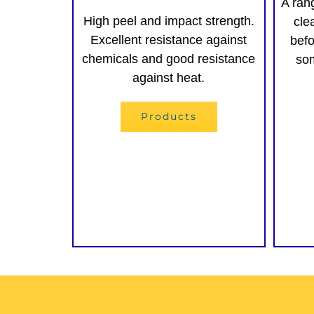
A ran
High peel and impact strength.
cle
Excellent resistance against
befo
chemicals and good resistance
som
against heat.
Products