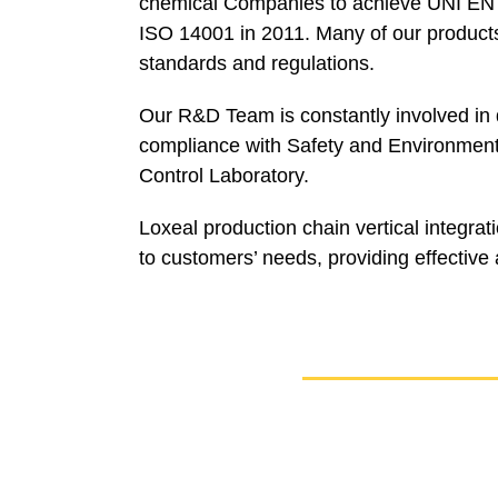
chemical Companies to achieve UNI EN I
ISO 14001 in 2011. Many of our products 
standards and regulations.
Our R&D Team is constantly involved in d
compliance with Safety and Environment 
Control Laboratory.
Loxeal production chain vertical integra
to customers’ needs, providing effective a