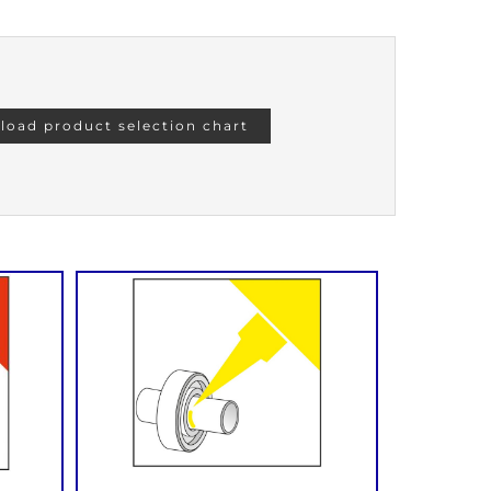
oad product selection chart