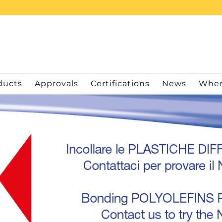
ducts
Approvals
Certifications
News
Wher