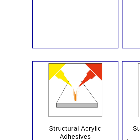
Structural Acrylic
Su
Adhesives