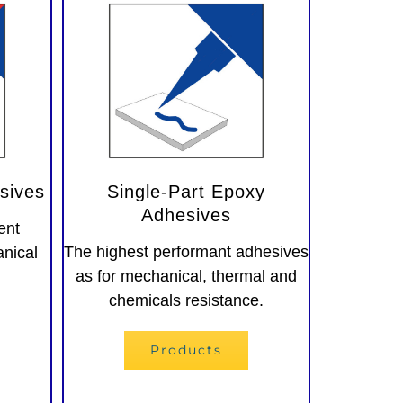
sives
Single-Part Epoxy
Adhesives
ent
The highest performant adhesives
anical
as for mechanical, thermal and
chemicals resistance.
Products