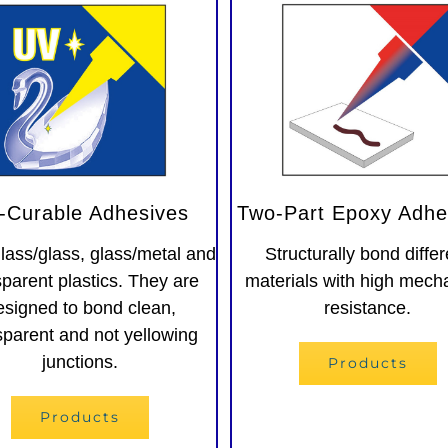
-Curable Adhesives
Two-Part Epoxy Adhe
lass/glass, glass/metal and
Structurally bond differ
sparent plastics. They are
materials with high mech
esigned to bond clean,
resistance.
sparent and not yellowing
junctions.
Products
Products