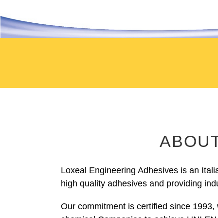
ABOUT
Loxeal Engineering Adhesives is an Ital
high quality adhesives and providing indu
Our commitment is certified since 1993, 