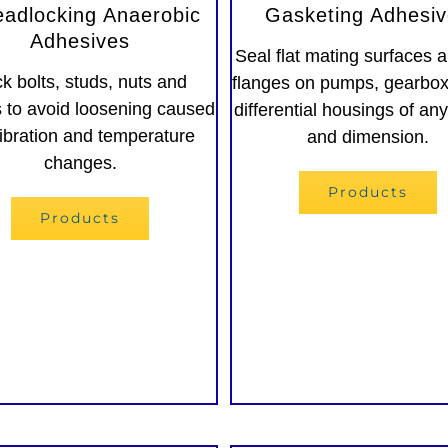
eadlocking Anaerobic
Gasketing Adhesi
Adhesives
Seal flat mating surfaces a
k bolts, studs, nuts and
flanges on pumps, gearbo
 to avoid loosening caused
differential housings of an
ibration and temperature
and dimension.
changes.
Products
Products