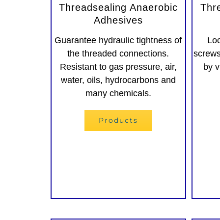
Threadsealing Anaerobic
Thr
Adhesives
Guarantee hydraulic tightness of
Loc
the threaded connections.
screws
Resistant to gas pressure, air,
by v
water, oils, hydrocarbons and
many chemicals.
Products