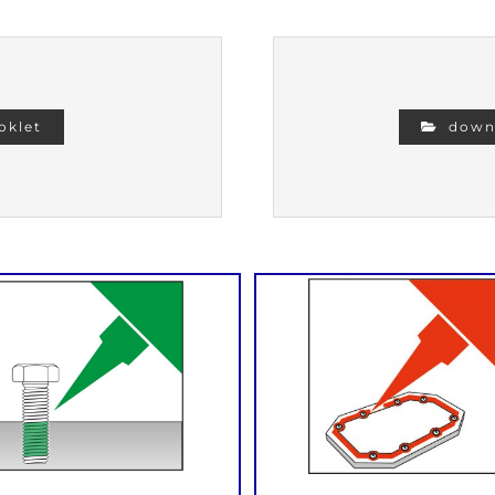
oklet
downl