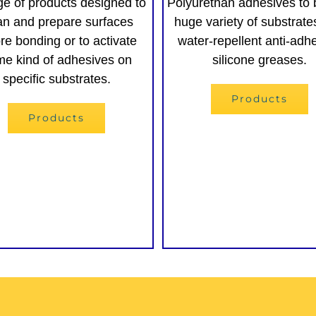
ge of products designed to
Polyurethan adhesives to 
an and prepare surfaces
huge variety of substrat
re bonding or to activate
water-repellent anti-adh
e kind of adhesives on
silicone greases.
specific substrates.
Products
Products