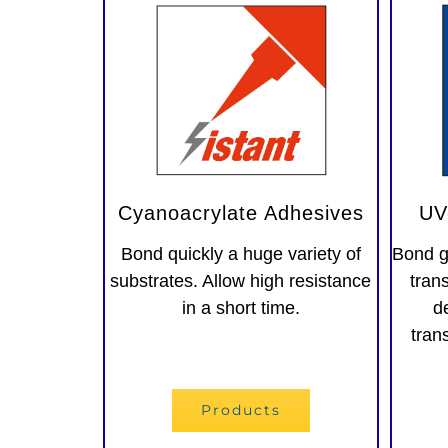
Cyanoacrylate Adhesives
UV
Bond quickly a huge variety of
Bond g
substrates. Allow high resistance
tran
in a short time.
d
tran
Adesivi instantanei
Products