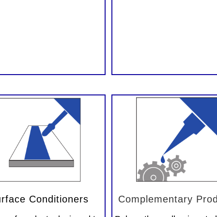
rface Conditioners
Complementary Prod