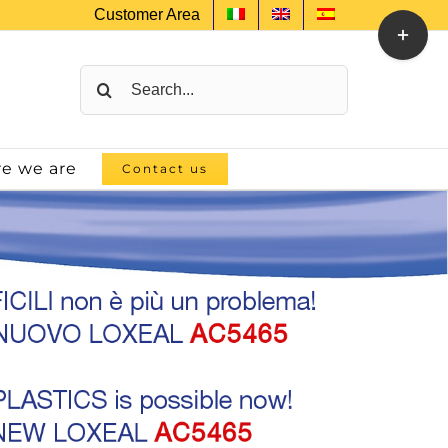
Customer Area
Toggle
Sliding
Bar
Search
Area
for:
e we are
Contact us