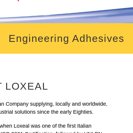
Engineering Adhesives
 LOXEAL
ian Company supplying, locally and worldwide,
strial solutions since the early Eighties.
when Loxeal was one of the first Italian