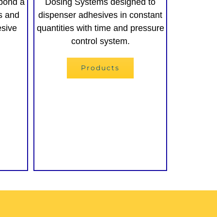
bond a
Dosing Systems designed to
es and
dispenser adhesives in constant
esive
quantities with time and pressure
control system.
Products