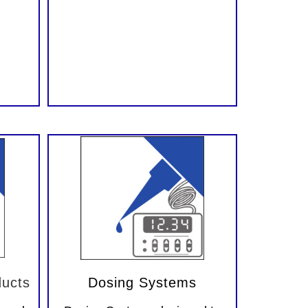
ucts
Dosing Systems