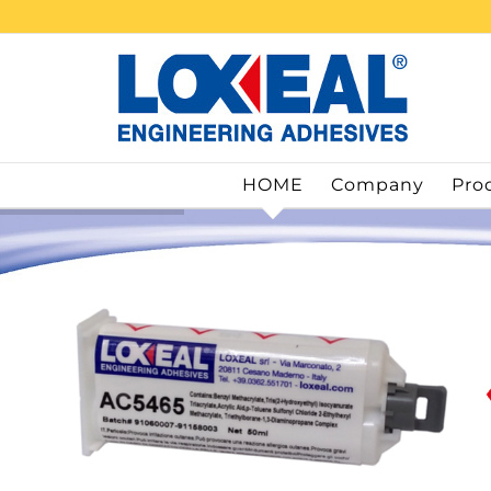
Skip
to
content
HOME
Company
Pro