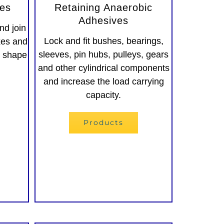
ves
Retaining Anaerobic
Adhesives
nd join
Lock and fit bushes, bearings,
xes and
sleeves, pin hubs, pulleys, gears
y shape
and other cylindrical components
and increase the load carrying
capacity.
Products