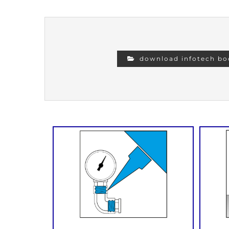
download infotech bo