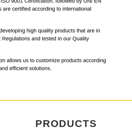
SO 9001 Certification, followed by UNI EN
are certified according to international
eveloping high quality products that are in
Regulations and tested in our Quality
tion allows us to customize products according
nd efficient solutions.
PRODUCTS