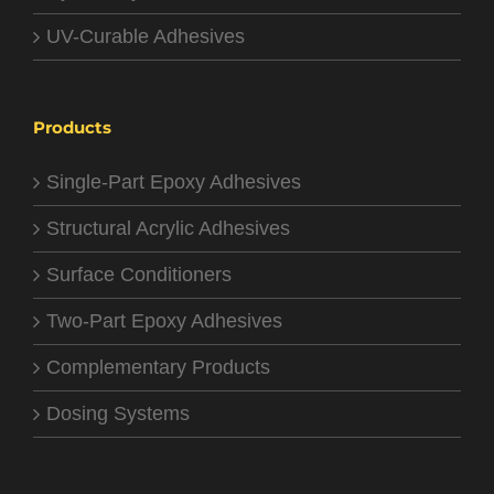
UV-Curable Adhesives
Products
Single-Part Epoxy Adhesives
Structural Acrylic Adhesives
Surface Conditioners
Two-Part Epoxy Adhesives
Complementary Products
Dosing Systems