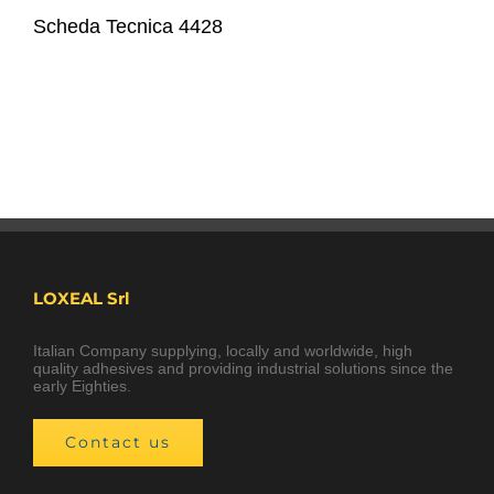
Scheda Tecnica 4428
LOXEAL Srl
Italian Company supplying, locally and worldwide, high
quality adhesives and providing industrial solutions since the
early Eighties.
Contact us