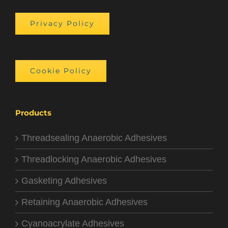
Privacy Policy
Cookie Policy
Products
Threadsealing Anaerobic Adhesives
Threadlocking Anaerobic Adhesives
Gasketing Adhesives
Retaining Anaerobic Adhesives
Cyanoacrylate Adhesives