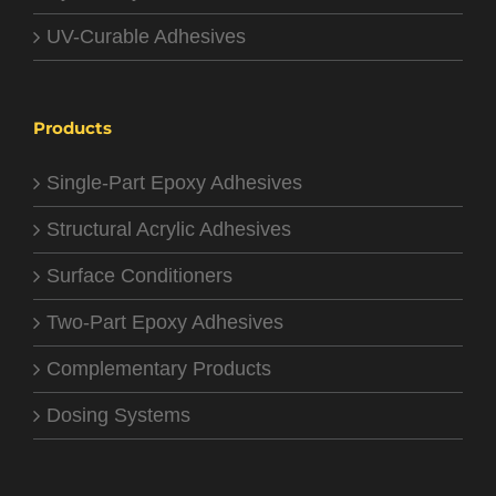
UV-Curable Adhesives
Products
Single-Part Epoxy Adhesives
Structural Acrylic Adhesives
Surface Conditioners
Two-Part Epoxy Adhesives
Complementary Products
Dosing Systems