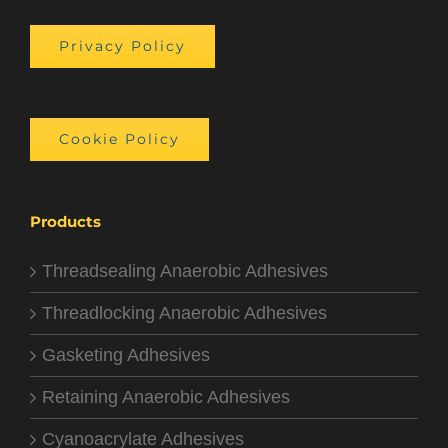
Privacy Policy
Cookie Policy
Products
Threadsealing Anaerobic Adhesives
Threadlocking Anaerobic Adhesives
Gasketing Adhesives
Retaining Anaerobic Adhesives
Cyanoacrylate Adhesives