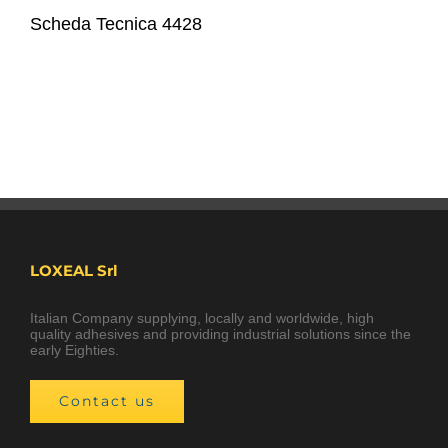
Scheda Tecnica 4428
LOXEAL Srl
Italian Company supplying, locally and worldwide, high
quality adhesives and providing industrial solutions since the
early Eighties.
Contact us