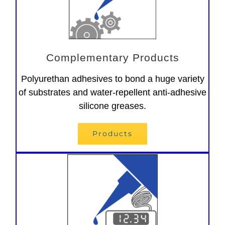
Complementary Products
Polyurethan adhesives to bond a huge variety
of substrates and water-repellent anti-adhesive
silicone greases.
Products