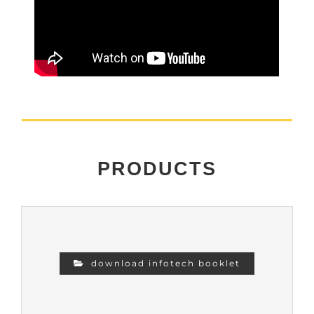
PRODUCTS
download infotech booklet