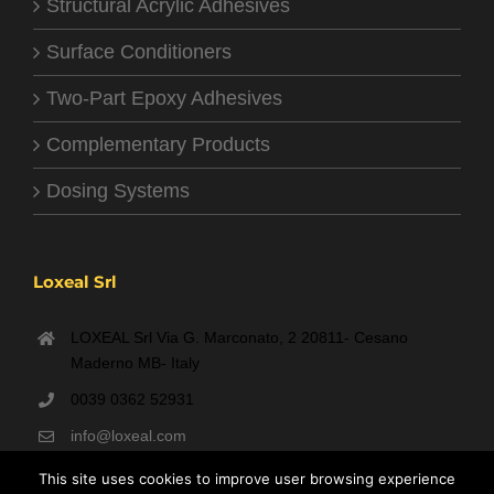
Structural Acrylic Adhesives
Surface Conditioners
Two-Part Epoxy Adhesives
Complementary Products
Dosing Systems
Loxeal Srl
LOXEAL Srl Via G. Marconato, 2 20811- Cesano
Maderno MB- Italy
0039 0362 52931
info@loxeal.com
Monday- Friday: 9:00 AM – 6:00 PM
This site uses cookies to improve user browsing experience