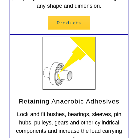
any shape and dimension.
Products
Retaining Anaerobic Adhesives
Lock and fit bushes, bearings, sleeves, pin
hubs, pulleys, gears and other cylindrical
components and increase the load carrying