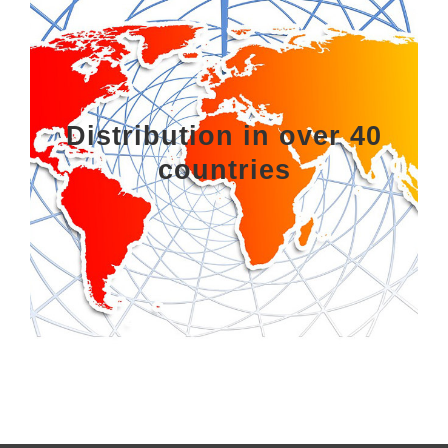
Distribution in over 40
countries