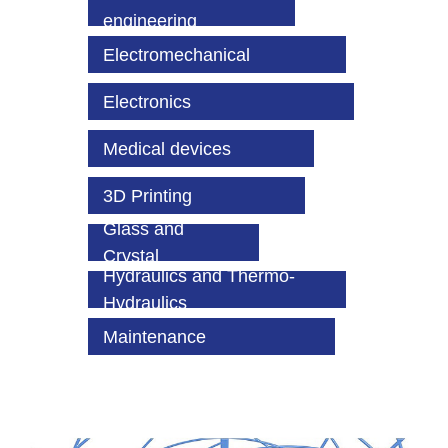
engineering
Electromechanical
Electronics
Medical devices
3D Printing
Glass and
Crystal
Hydraulics and Thermo-
Hydraulics
Maintenance