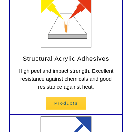
Structural Acrylic Adhesives
High peel and impact strength. Excellent
resistance against chemicals and good
resistance against heat.
Products