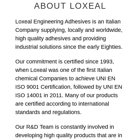
ABOUT LOXEAL
Loxeal Engineering Adhesives is an Italian
Company supplying, locally and worldwide,
high quality adhesives and providing
industrial solutions since the early Eighties.
Our commitment is certified since 1993,
when Loxeal was one of the first Italian
chemical Companies to achieve UNI EN
ISO 9001 Certification, followed by UNI EN
ISO 14001 in 2011. Many of our products
are certified according to international
standards and regulations.
Our R&D Team is constantly involved in
developing high quality products that are in