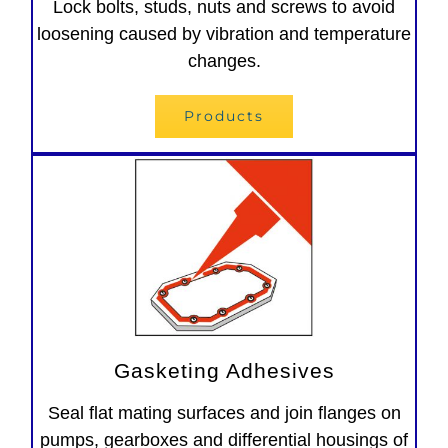
Lock bolts, studs, nuts and screws to avoid
loosening caused by vibration and temperature
changes.
Products
Gasketing Adhesives
Seal flat mating surfaces and join flanges on
pumps, gearboxes and differential housings of