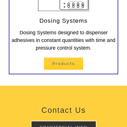
Dosing Systems
Dosing Systems designed to dispenser
adhesives in constant quantities with time and
pressure control system.
Products
Contact Us