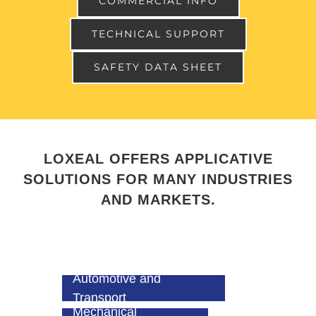
COMMERCIAL INFO
TECHNICAL SUPPORT
SAFETY DATA SHEET
LOXEAL OFFERS APPLICATIVE
SOLUTIONS FOR MANY INDUSTRIES
AND MARKETS.
Automotive and
Transport
Mechanical