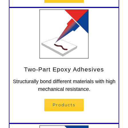
Two-Part Epoxy Adhesives
Structurally bond different materials with high
mechanical resistance.
Products