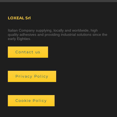
LOXEAL Srl
Italian Company supplying, locally and worldwide, high
quality adhesives and providing industrial solutions since the
early Eighties.
Contact us
Privacy Policy
Cookie Policy