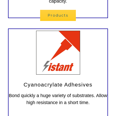
capacity.
Products
Cyanoacrylate Adhesives
Bond quickly a huge variety of substrates. Allow
high resistance in a short time.
Adesivi instantanei