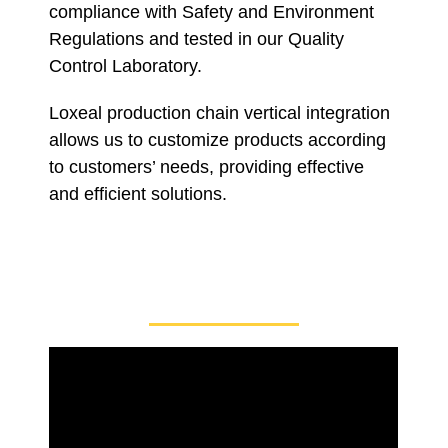
compliance with Safety and Environment
Regulations and tested in our Quality
Control Laboratory.
Loxeal production chain vertical integration
allows us to customize products according
to customers’ needs, providing effective
and efficient solutions.