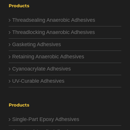
Products
Threadsealing Anaerobic Adhesives
Threadlocking Anaerobic Adhesives
Gasketing Adhesives
Retaining Anaerobic Adhesives
Cyanoacrylate Adhesives
UV-Curable Adhesives
Products
Single-Part Epoxy Adhesives