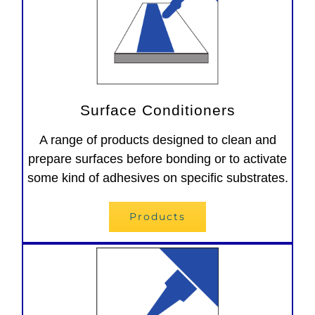
Surface Conditioners
A range of products designed to clean and
prepare surfaces before bonding or to activate
some kind of adhesives on specific substrates.
Products