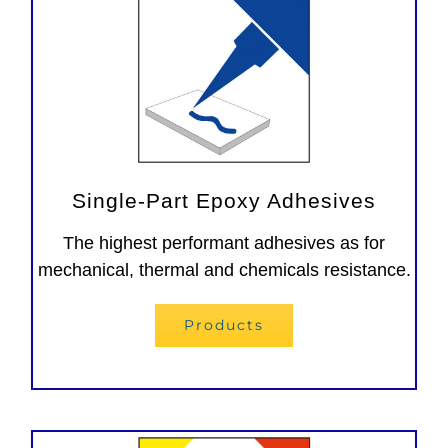
Single-Part Epoxy Adhesives
The highest performant adhesives as for
mechanical, thermal and chemicals resistance.
Products