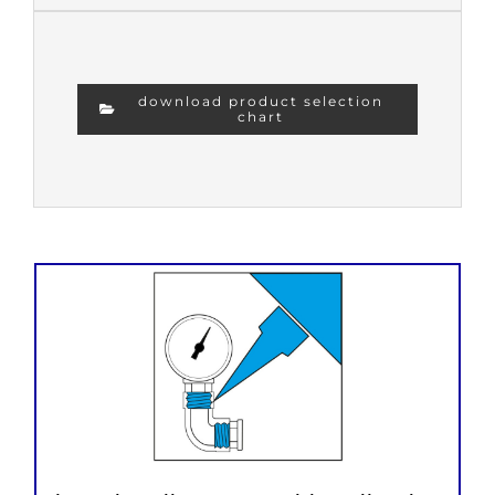
download product selection
chart