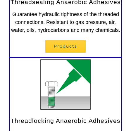
Threadsealing Anaerobic Adhesives
Guarantee hydraulic tightness of the threaded
connections. Resistant to gas pressure, air,
water, oils, hydrocarbons and many chemicals.
Products
Threadlocking Anaerobic Adhesives