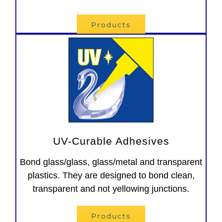
Products
UV-Curable Adhesives
Bond glass/glass, glass/metal and transparent
plastics. They are designed to bond clean,
transparent and not yellowing junctions.
Products