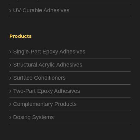
UV-Curable Adhesives
Products
Single-Part Epoxy Adhesives
Structural Acrylic Adhesives
Surface Conditioners
Two-Part Epoxy Adhesives
Complementary Products
Dosing Systems