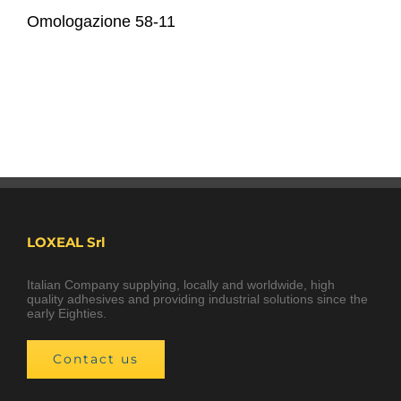
Omologazione 58-11
LOXEAL Srl
Italian Company supplying, locally and worldwide, high
quality adhesives and providing industrial solutions since the
early Eighties.
Contact us