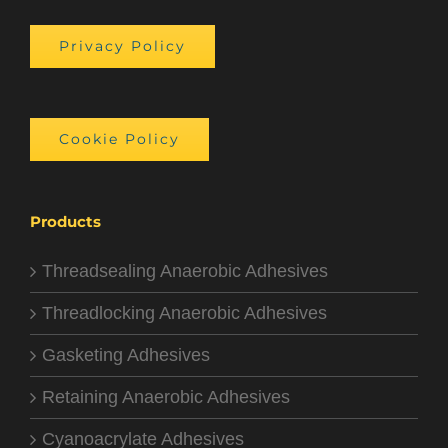
Privacy Policy
Cookie Policy
Products
Threadsealing Anaerobic Adhesives
Threadlocking Anaerobic Adhesives
Gasketing Adhesives
Retaining Anaerobic Adhesives
Cyanoacrylate Adhesives