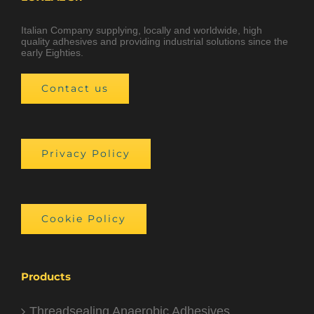
Italian Company supplying, locally and worldwide, high
quality adhesives and providing industrial solutions since the
early Eighties.
Contact us
Privacy Policy
Cookie Policy
Products
Threadsealing Anaerobic Adhesives