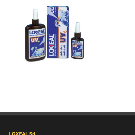
LOXEAL Srl