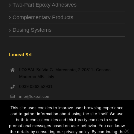
Two-Part Epoxy Adhesives
Complementary Products
Dosing Systems
Loxeal Srl
LOXEAL Srl Via G. Marconato, 2 20811- Cesano
Maderno MB- Italy
0039 0362 52931
info@loxeal.com
Monday- Friday: 9:00 AM – 6:00 PM
This site uses cookies to improve user browsing experience
and to gather information about using the site itself. We use
both technical cookies and third-party cookies to send
promotional messages based on user behavior. You can know
the details by consulting our privacy policy. By continuing the