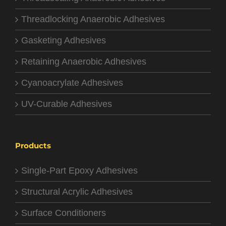
Threadlocking Anaerobic Adhesives
Gasketing Adhesives
Retaining Anaerobic Adhesives
Cyanoacrylate Adhesives
UV-Curable Adhesives
Products
Single-Part Epoxy Adhesives
Structural Acrylic Adhesives
Surface Conditioners