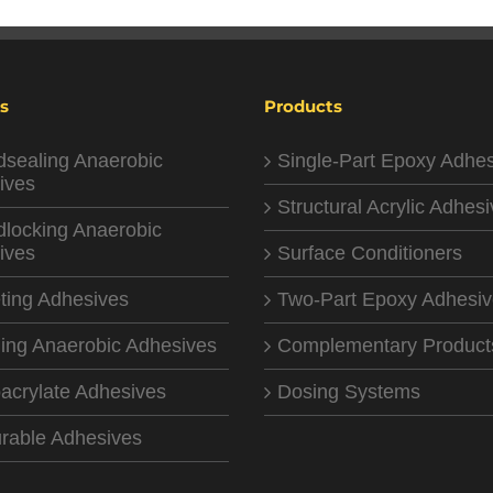
s
Products
dsealing Anaerobic
Single-Part Epoxy Adhe
ives
Structural Acrylic Adhes
dlocking Anaerobic
ives
Surface Conditioners
ting Adhesives
Two-Part Epoxy Adhesi
ing Anaerobic Adhesives
Complementary Product
acrylate Adhesives
Dosing Systems
rable Adhesives