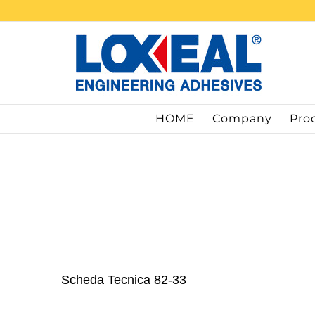
Skip
to
content
HOME
Company
Pro
Scheda Tecnica 82-33