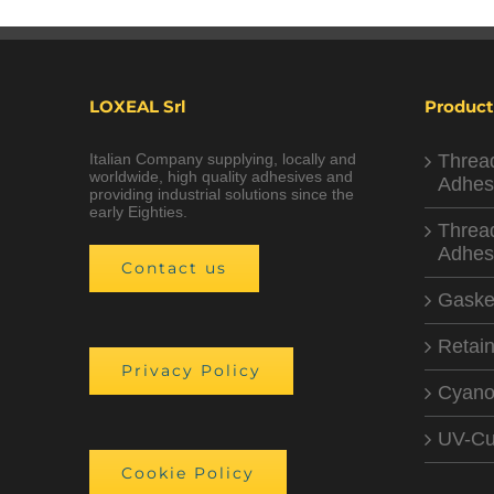
LOXEAL Srl
Product
Italian Company supplying, locally and
Threa
worldwide, high quality adhesives and
Adhes
providing industrial solutions since the
early Eighties.
Threa
Adhes
Contact us
Gaske
Retain
Privacy Policy
Cyano
UV-Cu
Cookie Policy