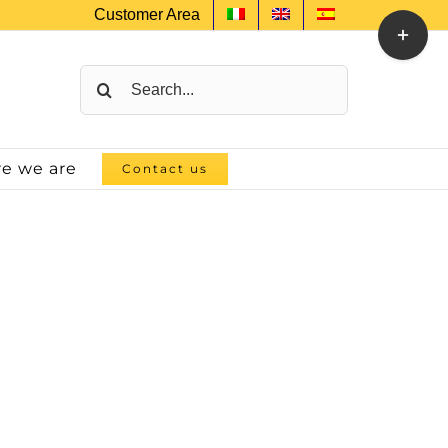
Customer Area
Toggle
Sliding
Bar
Search
Area
for:
e we are
Contact us