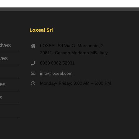
Loxeal Srl
sives
LOXEAL Srl Via G. Marconato, 2
20811- Cesano Maderno MB- Italy
ives
0039 0362 52931
info@loxeal.com
Monday- Friday: 9:00 AM – 6:00 PM
ves
s