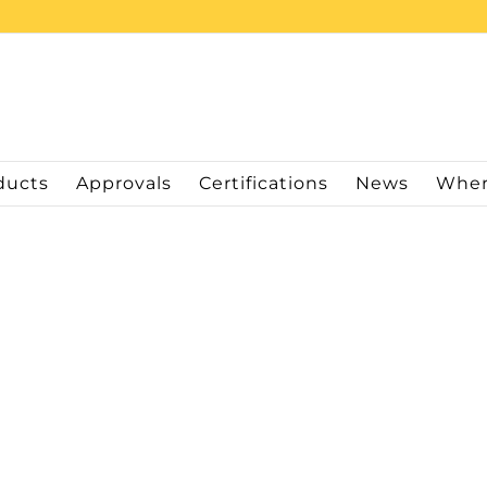
ducts
Approvals
Certifications
News
Wher