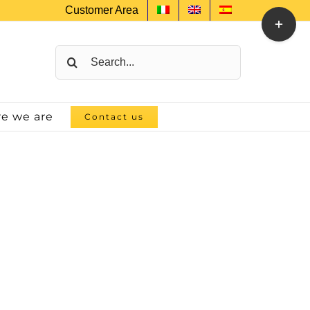
Customer Area
Toggle
Sliding
Bar
Search
Area
for:
e we are
Contact us