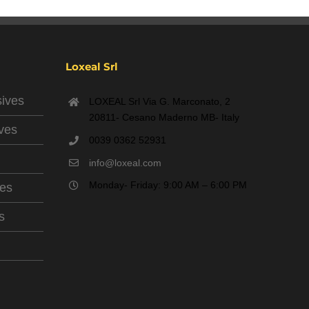
Loxeal Srl
sives
LOXEAL Srl Via G. Marconato, 2
20811- Cesano Maderno MB- Italy
ives
0039 0362 52931
info@loxeal.com
Monday- Friday: 9:00 AM – 6:00 PM
ves
s