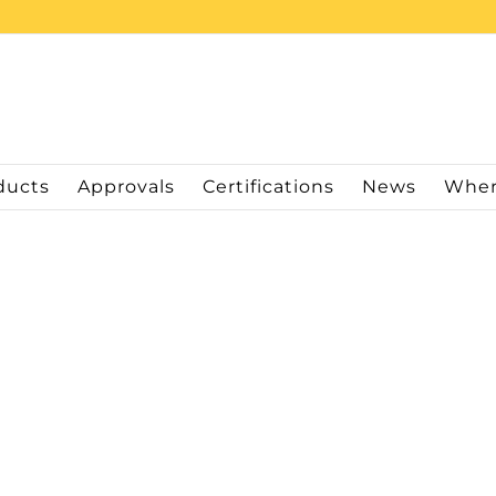
ducts
Approvals
Certifications
News
Wher