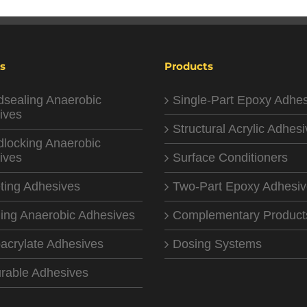
s
Products
dsealing Anaerobic
Single-Part Epoxy Adhe
ives
Structural Acrylic Adhes
dlocking Anaerobic
ives
Surface Conditioners
ting Adhesives
Two-Part Epoxy Adhesi
ing Anaerobic Adhesives
Complementary Product
acrylate Adhesives
Dosing Systems
rable Adhesives