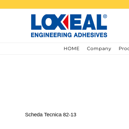
Skip
to
content
HOME
Company
Pro
Scheda Tecnica 82-13