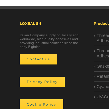
LOXEAL Srl
Product
Italian Company supplying, locally and
Threa
worldwide, high quality adhesives and
Adhes
providing industrial solutions since the
early Eighties.
Threa
Adhes
Contact us
Gaske
Retain
Privacy Policy
Cyano
UV-Cu
Cookie Policy