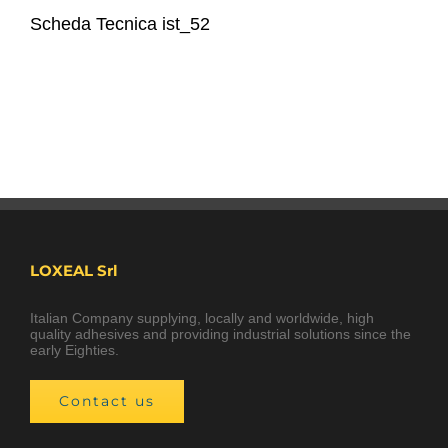
Scheda Tecnica ist_52
LOXEAL Srl
Italian Company supplying, locally and worldwide, high
quality adhesives and providing industrial solutions since the
early Eighties.
Contact us