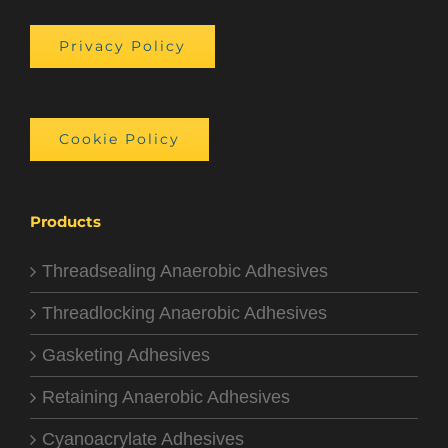
Privacy Policy
Cookie Policy
Products
Threadsealing Anaerobic Adhesives
Threadlocking Anaerobic Adhesives
Gasketing Adhesives
Retaining Anaerobic Adhesives
Cyanoacrylate Adhesives