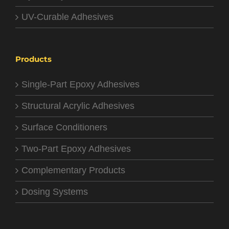
UV-Curable Adhesives
Products
Single-Part Epoxy Adhesives
Structural Acrylic Adhesives
Surface Conditioners
Two-Part Epoxy Adhesives
Complementary Products
Dosing Systems