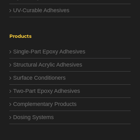
UV-Curable Adhesives
Products
Single-Part Epoxy Adhesives
Structural Acrylic Adhesives
Surface Conditioners
Two-Part Epoxy Adhesives
Complementary Products
Dosing Systems