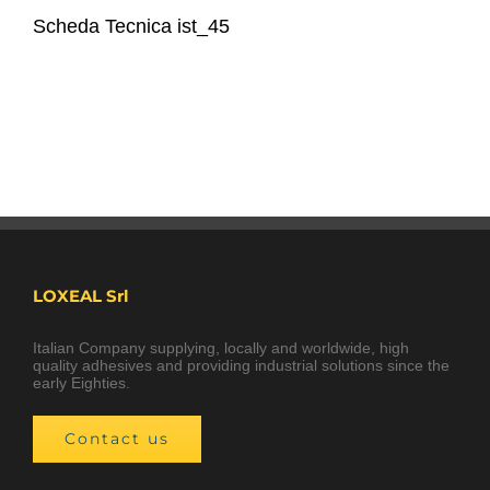
Scheda Tecnica ist_45
LOXEAL Srl
Italian Company supplying, locally and worldwide, high
quality adhesives and providing industrial solutions since the
early Eighties.
Contact us