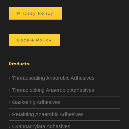
Privacy Policy
Cookie Policy
Products
Threadsealing Anaerobic Adhesives
Threadlocking Anaerobic Adhesives
Gasketing Adhesives
Retaining Anaerobic Adhesives
Cyanoacrylate Adhesives