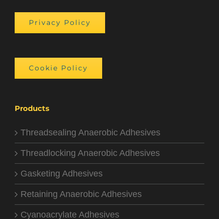
Privacy Policy
Cookie Policy
Products
Threadsealing Anaerobic Adhesives
Threadlocking Anaerobic Adhesives
Gasketing Adhesives
Retaining Anaerobic Adhesives
Cyanoacrylate Adhesives