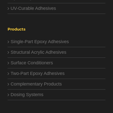
UV-Curable Adhesives
Products
Single-Part Epoxy Adhesives
Structural Acrylic Adhesives
Surface Conditioners
Two-Part Epoxy Adhesives
Complementary Products
Dosing Systems