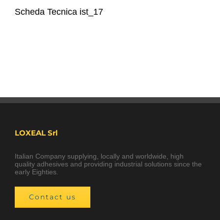
Scheda Tecnica ist_17
LOXEAL Srl
Italian Company supplying, locally and worldwide, high
quality adhesives and providing industrial solutions since the
early Eighties.
Contact us