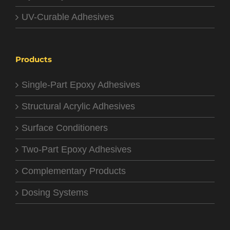
UV-Curable Adhesives
Products
Single-Part Epoxy Adhesives
Structural Acrylic Adhesives
Surface Conditioners
Two-Part Epoxy Adhesives
Complementary Products
Dosing Systems