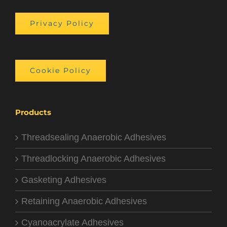
Privacy Policy
Cookie Policy
Products
Threadsealing Anaerobic Adhesives
Threadlocking Anaerobic Adhesives
Gasketing Adhesives
Retaining Anaerobic Adhesives
Cyanoacrylate Adhesives