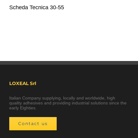
Scheda Tecnica 30-55
LOXEAL Srl
Italian Company supplying, locally and worldwide, high
quality adhesives and providing industrial solutions since the
early Eighties.
Contact us