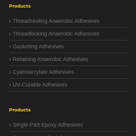
Products
Threadsealing Anaerobic Adhesives
Threadlocking Anaerobic Adhesives
Gasketing Adhesives
Retaining Anaerobic Adhesives
Cyanoacrylate Adhesives
UV-Curable Adhesives
Products
Single-Part Epoxy Adhesives