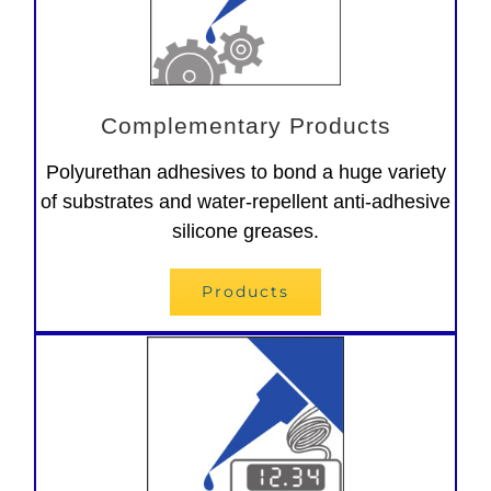
Complementary Products
Polyurethan adhesives to bond a huge variety
of substrates and water-repellent anti-adhesive
silicone greases.
Products