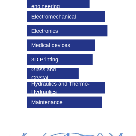
engineering
Electromechanical
Electronics
Medical devices
3D Printing
Glass and
Crystal
Hydraulics and Thermo-
Hydraulics
Maintenance