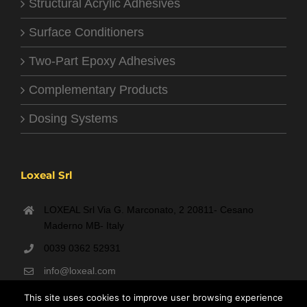
Structural Acrylic Adhesives
Surface Conditioners
Two-Part Epoxy Adhesives
Complementary Products
Dosing Systems
Loxeal Srl
LOXEAL Srl Via G. Marconato, 2 20811- Cesano
Maderno MB- Italy
0039 0362 52931
info@loxeal.com
Monday- Friday: 9:00 AM – 6:00 PM
This site uses cookies to improve user browsing experience