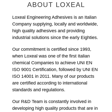
ABOUT LOXEAL
Loxeal Engineering Adhesives is an Italian
Company supplying, locally and worldwide,
high quality adhesives and providing
industrial solutions since the early Eighties.
Our commitment is certified since 1993,
when Loxeal was one of the first Italian
chemical Companies to achieve UNI EN
ISO 9001 Certification, followed by UNI EN
ISO 14001 in 2011. Many of our products
are certified according to international
standards and regulations.
Our R&D Team is constantly involved in
developing high quality products that are in