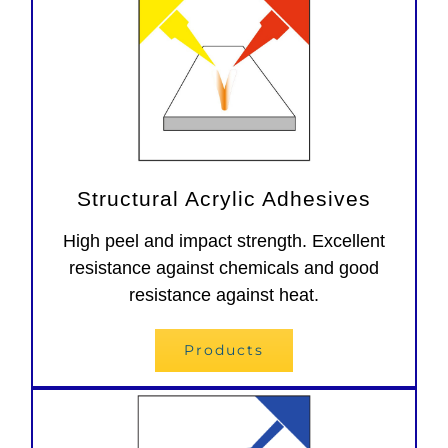
Structural Acrylic Adhesives
High peel and impact strength. Excellent
resistance against chemicals and good
resistance against heat.
Products