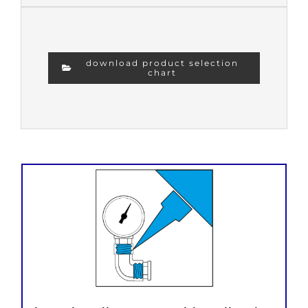
download product selection
chart