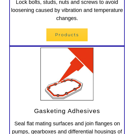
Lock bolts, studs, nuts and screws to avoid
loosening caused by vibration and temperature
changes.
Products
Gasketing Adhesives
Seal flat mating surfaces and join flanges on
pumps, gearboxes and differential housings of