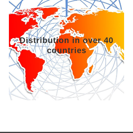
Distribution in over 40
countries