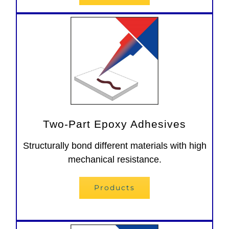
Two-Part Epoxy Adhesives
Structurally bond different materials with high
mechanical resistance.
Products