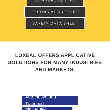
COMMERCIAL INFO
TECHNICAL SUPPORT
SAFETY DATA SHEET
LOXEAL OFFERS APPLICATIVE
SOLUTIONS FOR MANY INDUSTRIES
AND MARKETS.
Automotive and
Transport
Mechanical