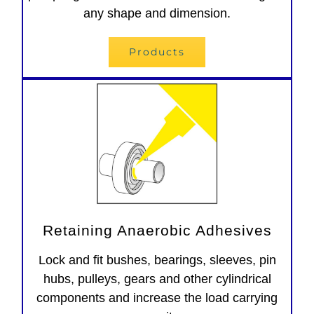
any shape and dimension.
Products
Retaining Anaerobic Adhesives
Lock and fit bushes, bearings, sleeves, pin
hubs, pulleys, gears and other cylindrical
components and increase the load carrying