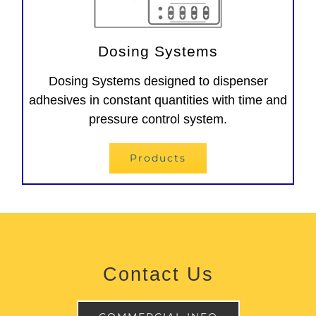
Dosing Systems
Dosing Systems designed to dispenser
adhesives in constant quantities with time and
pressure control system.
Products
Contact Us