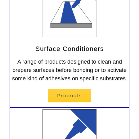
Surface Conditioners
A range of products designed to clean and
prepare surfaces before bonding or to activate
some kind of adhesives on specific substrates.
Products