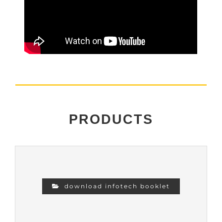
PRODUCTS
download infotech booklet