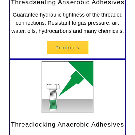
Threadsealing Anaerobic Adhesives
Guarantee hydraulic tightness of the threaded
connections. Resistant to gas pressure, air,
water, oils, hydrocarbons and many chemicals.
Products
Threadlocking Anaerobic Adhesives