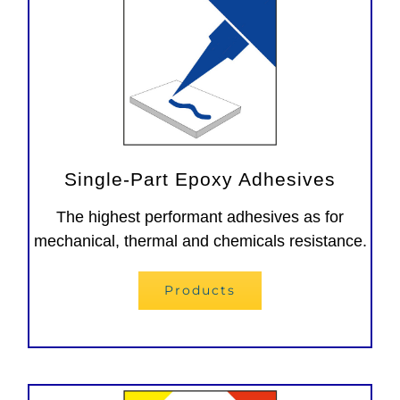
Single-Part Epoxy Adhesives
The highest performant adhesives as for
mechanical, thermal and chemicals resistance.
Products