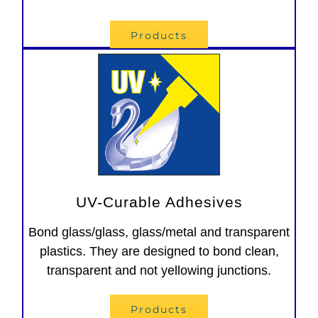
Products
UV-Curable Adhesives
Bond glass/glass, glass/metal and transparent
plastics. They are designed to bond clean,
transparent and not yellowing junctions.
Products