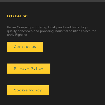
LOXEAL Srl
Italian Company supplying, locally and worldwide, high
quality adhesives and providing industrial solutions since the
early Eighties.
Contact us
Privacy Policy
Cookie Policy