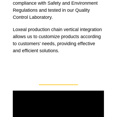
compliance with Safety and Environment
Regulations and tested in our Quality
Control Laboratory.
Loxeal production chain vertical integration
allows us to customize products according
to customers’ needs, providing effective
and efficient solutions.