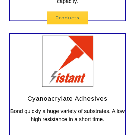
capacity.
Products
Cyanoacrylate Adhesives
Bond quickly a huge variety of substrates. Allow
high resistance in a short time.
Adesivi instantanei