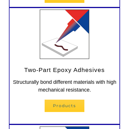
Two-Part Epoxy Adhesives
Structurally bond different materials with high
mechanical resistance.
Products