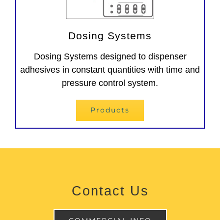
Dosing Systems
Dosing Systems designed to dispenser
adhesives in constant quantities with time and
pressure control system.
Products
Contact Us