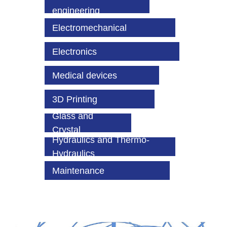
engineering
Electromechanical
Electronics
Medical devices
3D Printing
Glass and
Crystal
Hydraulics and Thermo-
Hydraulics
Maintenance