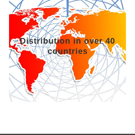
Distribution in over 40
countries