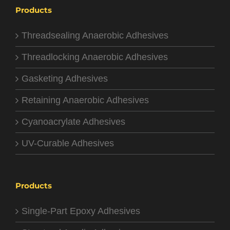
Products
Threadsealing Anaerobic Adhesives
Threadlocking Anaerobic Adhesives
Gasketing Adhesives
Retaining Anaerobic Adhesives
Cyanoacrylate Adhesives
UV-Curable Adhesives
Products
Single-Part Epoxy Adhesives