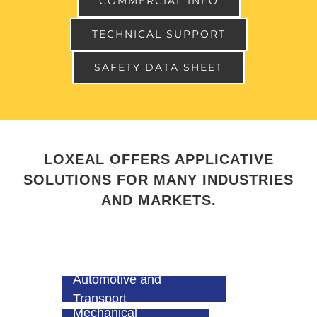
COMMERCIAL INFO
TECHNICAL SUPPORT
SAFETY DATA SHEET
LOXEAL OFFERS APPLICATIVE
SOLUTIONS FOR MANY INDUSTRIES
AND MARKETS.
Automotive and
Transport
Mechanical