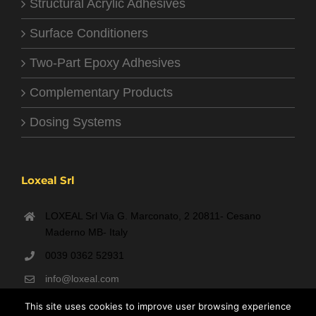
Structural Acrylic Adhesives
Surface Conditioners
Two-Part Epoxy Adhesives
Complementary Products
Dosing Systems
Loxeal Srl
LOXEAL Srl Via G. Marconato, 2 20811- Cesano
Maderno MB- Italy
0039 0362 52931
info@loxeal.com
Monday- Friday: 9:00 AM – 6:00 PM
This site uses cookies to improve user browsing experience