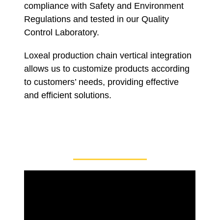
compliance with Safety and Environment
Regulations and tested in our Quality
Control Laboratory.
Loxeal production chain vertical integration
allows us to customize products according
to customers’ needs, providing effective
and efficient solutions.