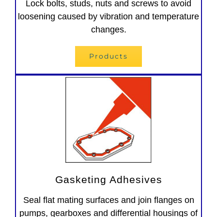
Lock bolts, studs, nuts and screws to avoid
loosening caused by vibration and temperature
changes.
Products
Gasketing Adhesives
Seal flat mating surfaces and join flanges on
pumps, gearboxes and differential housings of