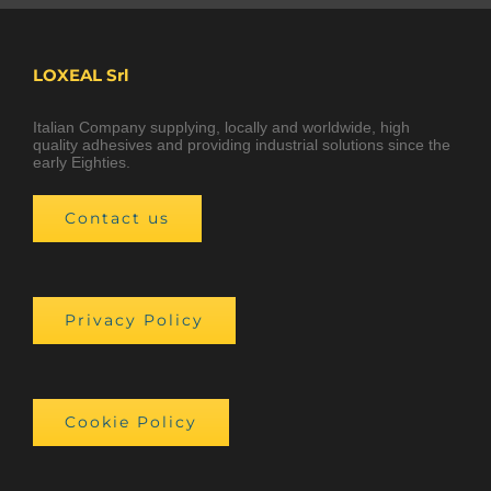
LOXEAL Srl
Italian Company supplying, locally and worldwide, high
quality adhesives and providing industrial solutions since the
early Eighties.
Contact us
Privacy Policy
Cookie Policy