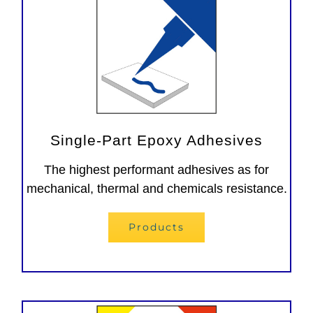
Single-Part Epoxy Adhesives
The highest performant adhesives as for
mechanical, thermal and chemicals resistance.
Products