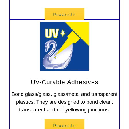
Products
UV-Curable Adhesives
Bond glass/glass, glass/metal and transparent
plastics. They are designed to bond clean,
transparent and not yellowing junctions.
Products