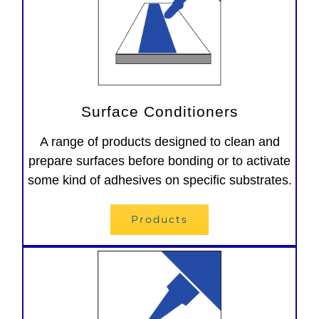
Surface Conditioners
A range of products designed to clean and
prepare surfaces before bonding or to activate
some kind of adhesives on specific substrates.
Products