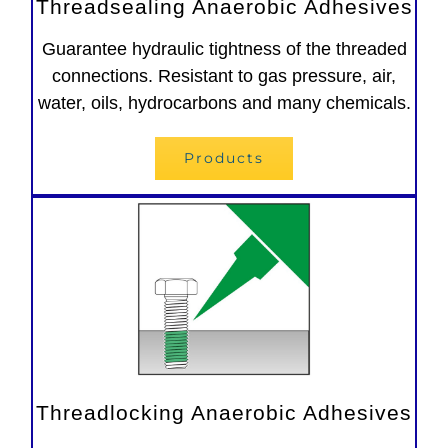
Threadsealing Anaerobic Adhesives
Guarantee hydraulic tightness of the threaded
connections. Resistant to gas pressure, air,
water, oils, hydrocarbons and many chemicals.
Products
Threadlocking Anaerobic Adhesives