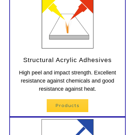
Structural Acrylic Adhesives
High peel and impact strength. Excellent
resistance against chemicals and good
resistance against heat.
Products