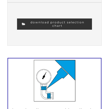
download product selection
chart