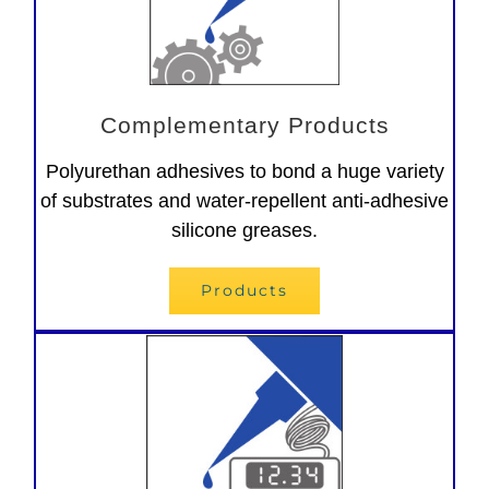
Complementary Products
Polyurethan adhesives to bond a huge variety
of substrates and water-repellent anti-adhesive
silicone greases.
Products