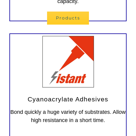
capacity.
Products
Cyanoacrylate Adhesives
Bond quickly a huge variety of substrates. Allow
high resistance in a short time.
Adesivi instantanei