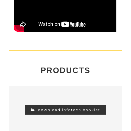
PRODUCTS
download infotech booklet