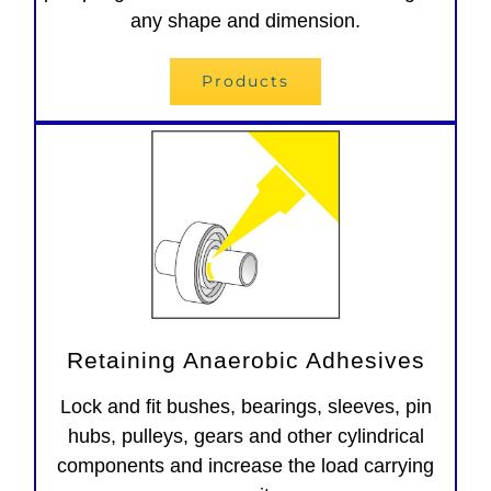
any shape and dimension.
Products
Retaining Anaerobic Adhesives
Lock and fit bushes, bearings, sleeves, pin
hubs, pulleys, gears and other cylindrical
components and increase the load carrying