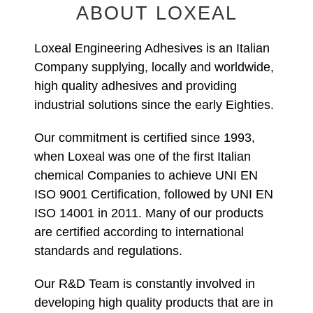
ABOUT LOXEAL
Loxeal Engineering Adhesives is an Italian
Company supplying, locally and worldwide,
high quality adhesives and providing
industrial solutions since the early Eighties.
Our commitment is certified since 1993,
when Loxeal was one of the first Italian
chemical Companies to achieve UNI EN
ISO 9001 Certification, followed by UNI EN
ISO 14001 in 2011. Many of our products
are certified according to international
standards and regulations.
Our R&D Team is constantly involved in
developing high quality products that are in