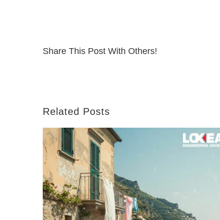
Share This Post With Others!
Related Posts