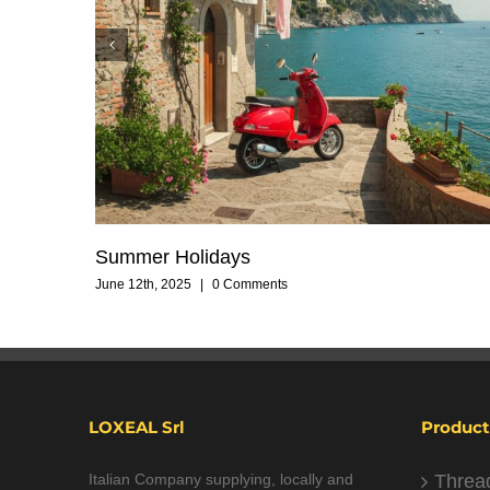
Summer Holidays
June 12th, 2025
|
0 Comments
LOXEAL Srl
Product
Italian Company supplying, locally and
Threa