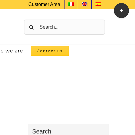
Customer Area
Toggle
Sliding
Bar
Search
Area
for:
e we are
Contact us
Search