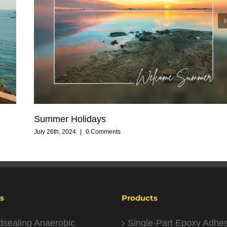
Summer Holidays
July 26th, 2024
|
0 Comments
s
Products
dsealing Anaerobic
Single-Part Epoxy Adhe