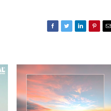
Facebook
Twitter
LinkedIn
Pinteres
E