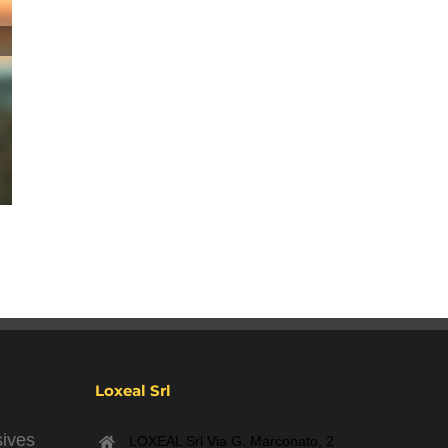
Winter Holidays 2023
December 7th, 2023
|
0 Comments
Loxeal Srl
sives
LOXEAL Srl Via G. Marconato, 2