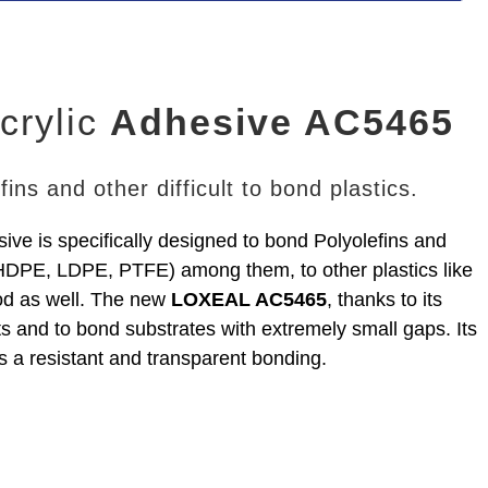
crylic
Adhesive AC5465
ins and other difficult to bond plastics.
ive is specifically designed to bond Polyolefins and
 HDPE, LDPE, PTFE) among them, to other plastics like
od as well. The new
LOXEAL AC5465
, thanks to its
ts and to bond substrates with extremely small gaps. Its
s a resistant and transparent bonding.