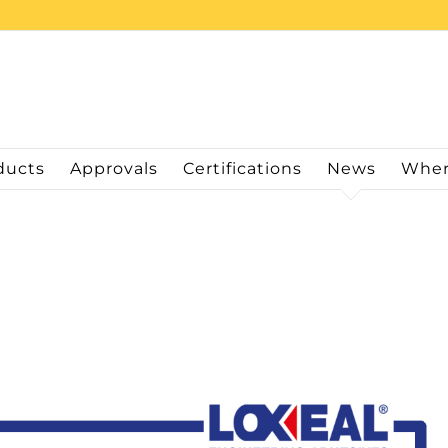
ducts
Approvals
Certifications
News
Wher