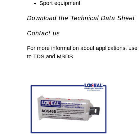
Sport equipment
Download the Technical Data Sheet
Contact us
For more information about applications, use
to TDS and MSDS.