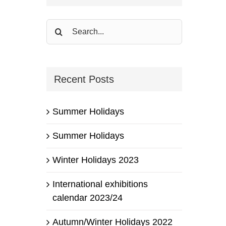
Search
for:
Recent Posts
Summer Holidays
Summer Holidays
Winter Holidays 2023
International exhibitions
calendar 2023/24
Autumn/Winter Holidays 2022