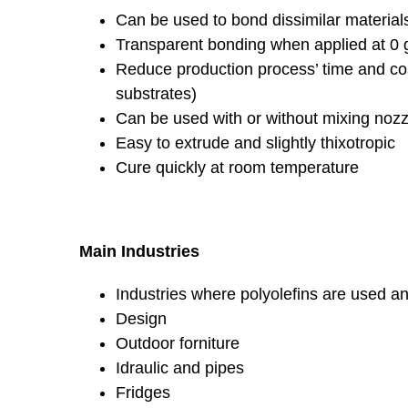
Can be used to bond dissimilar materials
Transparent bonding when applied at 0 
Reduce production process’ time and cos
substrates)
Can be used with or without mixing nozz
Easy to extrude and slightly thixotropic
Cure quickly at room temperature
Main Industries
Industries where polyolefins are used an
Design
Outdoor forniture
Idraulic and pipes
Fridges