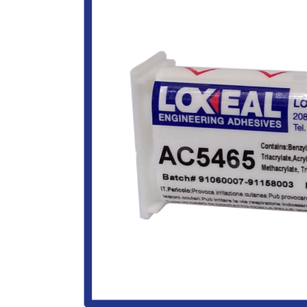
Image