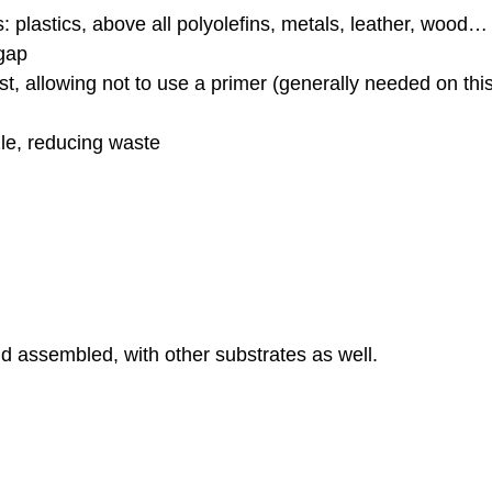
: plastics, above all polyolefins, metals, leather, wood…
gap
t, allowing not to use a primer (generally needed on thi
le, reducing waste
d assembled, with other substrates as well.