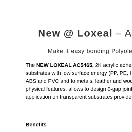
New @ Loxeal
– A
Make it easy bonding Polyolef
The
NEW LOXEAL AC5465,
2K acrylic adhes
substrates with low surface energy (PP, PE,
ABS and PVC and to metals, leather and wo
physical features, allows to design 0-gap join
application on transparent substrates provide
Benefits