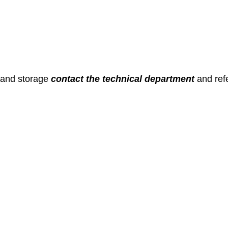
 and storage
contact the technical department
and ref