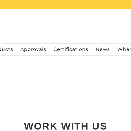
ducts
Approvals
Certifications
News
Wher
WORK WITH US