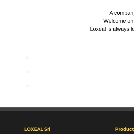
A company 
Welcome on t
Loxeal is always lo
a
a
a
LOXEAL Srl
Product