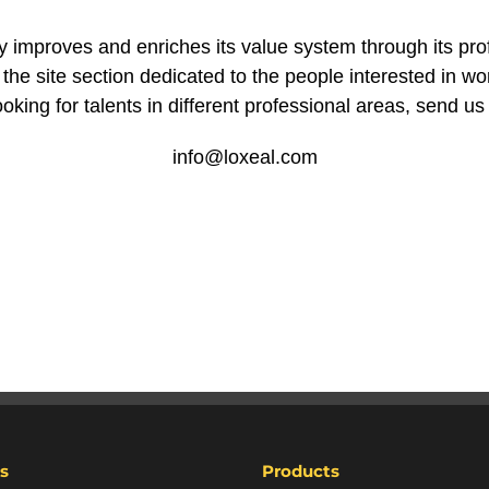
improves and enriches its value system through its pro
he site section dedicated to the people interested in wor
oking for talents in different professional areas, send us
info@loxeal.com
s
Products