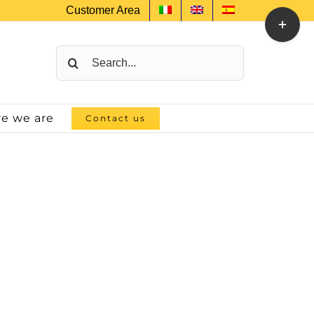
Customer Area
Toggle
Sliding
Bar
Search
Area
for:
e we are
Contact us