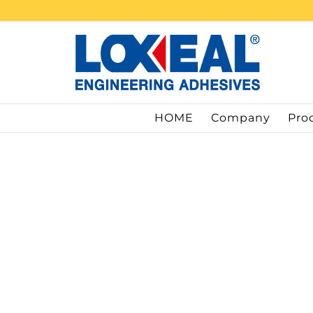
Skip
to
content
HOME
Company
Pro