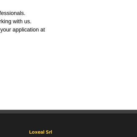
fessionals.
king with us.
 your application at
Loxeal Srl