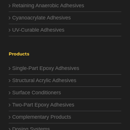
Retaining Anaerobic Adhesives
Cyanoacrylate Adhesives
UV-Curable Adhesives
Products
Single-Part Epoxy Adhesives
Structural Acrylic Adhesives
Surface Conditioners
Two-Part Epoxy Adhesives
Complementary Products
Dosing Systems