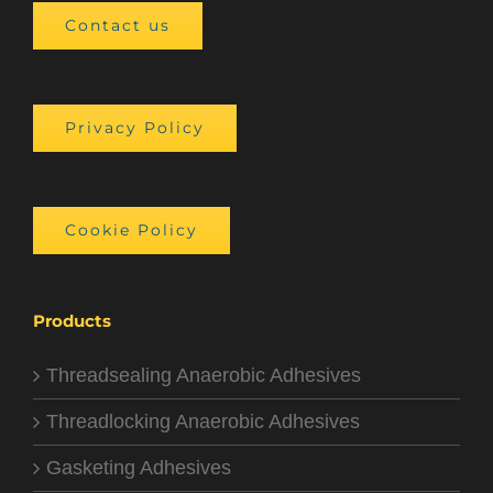
Contact us
Privacy Policy
Cookie Policy
Products
Threadsealing Anaerobic Adhesives
Threadlocking Anaerobic Adhesives
Gasketing Adhesives