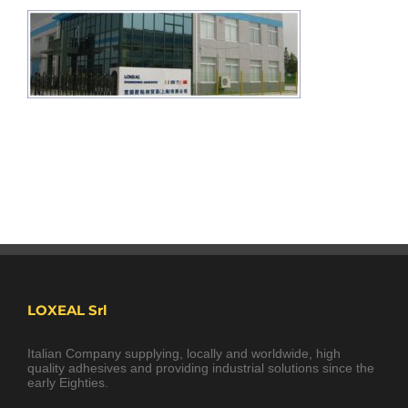
LOXEAL Srl
Italian Company supplying, locally and worldwide, high
quality adhesives and providing industrial solutions since the
early Eighties.