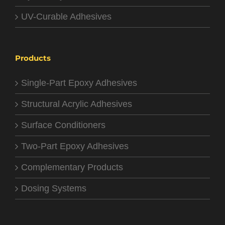
UV-Curable Adhesives
Products
Single-Part Epoxy Adhesives
Structural Acrylic Adhesives
Surface Conditioners
Two-Part Epoxy Adhesives
Complementary Products
Dosing Systems