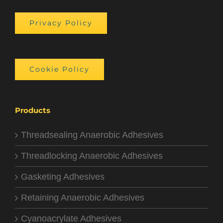
Privacy Policy
Cookie Policy
Products
Threadsealing Anaerobic Adhesives
Threadlocking Anaerobic Adhesives
Gasketing Adhesives
Retaining Anaerobic Adhesives
Cyanoacrylate Adhesives