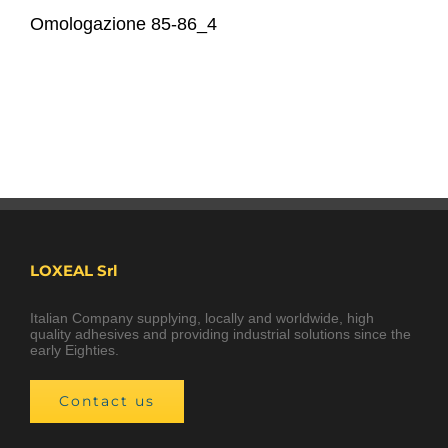
Omologazione 85-86_4
LOXEAL Srl
Italian Company supplying, locally and worldwide, high
quality adhesives and providing industrial solutions since the
early Eighties.
Contact us