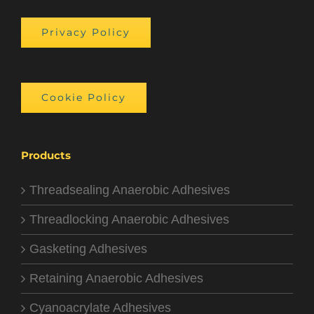
Privacy Policy
Cookie Policy
Products
Threadsealing Anaerobic Adhesives
Threadlocking Anaerobic Adhesives
Gasketing Adhesives
Retaining Anaerobic Adhesives
Cyanoacrylate Adhesives