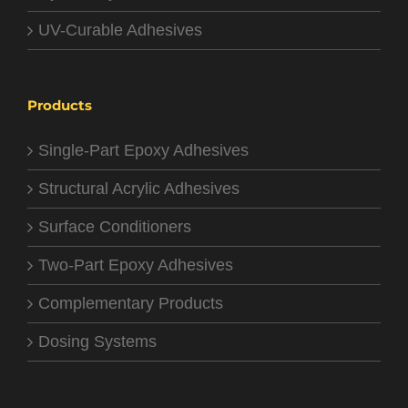
UV-Curable Adhesives
Products
Single-Part Epoxy Adhesives
Structural Acrylic Adhesives
Surface Conditioners
Two-Part Epoxy Adhesives
Complementary Products
Dosing Systems