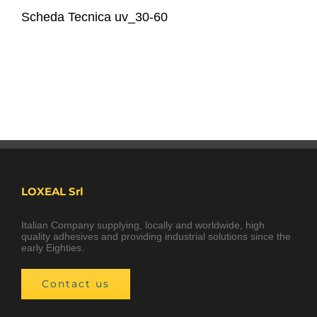
Scheda Tecnica uv_30-60
LOXEAL Srl
Italian Company supplying, locally and worldwide, high
quality adhesives and providing industrial solutions since the
early Eighties.
Contact us