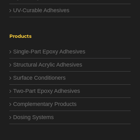
UV-Curable Adhesives
Products
Single-Part Epoxy Adhesives
Structural Acrylic Adhesives
Surface Conditioners
Two-Part Epoxy Adhesives
Complementary Products
Dosing Systems