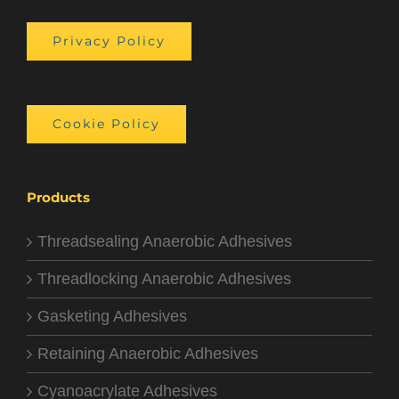
Privacy Policy
Cookie Policy
Products
Threadsealing Anaerobic Adhesives
Threadlocking Anaerobic Adhesives
Gasketing Adhesives
Retaining Anaerobic Adhesives
Cyanoacrylate Adhesives