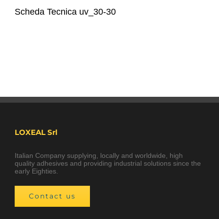
Scheda Tecnica uv_30-30
LOXEAL Srl
Italian Company supplying, locally and worldwide, high
quality adhesives and providing industrial solutions since the
early Eighties.
Contact us