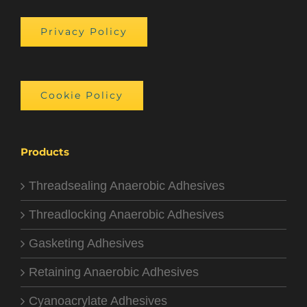
Privacy Policy
Cookie Policy
Products
Threadsealing Anaerobic Adhesives
Threadlocking Anaerobic Adhesives
Gasketing Adhesives
Retaining Anaerobic Adhesives
Cyanoacrylate Adhesives