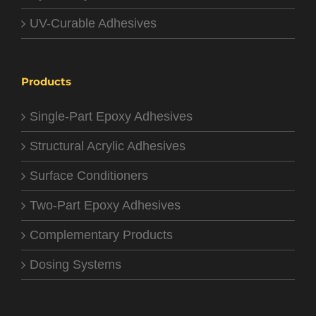
UV-Curable Adhesives
Products
Single-Part Epoxy Adhesives
Structural Acrylic Adhesives
Surface Conditioners
Two-Part Epoxy Adhesives
Complementary Products
Dosing Systems