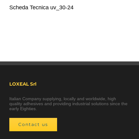
Scheda Tecnica uv_30-24
LOXEAL Srl
Italian Company supplying, locally and worldwide, high
quality adhesives and providing industrial solutions since the
early Eighties.
Contact us