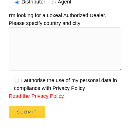
Distributor
Agent
I'm looking for a Loxeal Authorized Dealer.
Please specify country and city
I authorise the use of my personal data in
compliance with Privacy Policy
Read the Privacy Policy