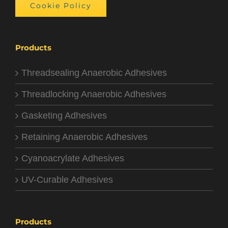
Cookie Policy
Products
Threadsealing Anaerobic Adhesives
Threadlocking Anaerobic Adhesives
Gasketing Adhesives
Retaining Anaerobic Adhesives
Cyanoacrylate Adhesives
UV-Curable Adhesives
Products