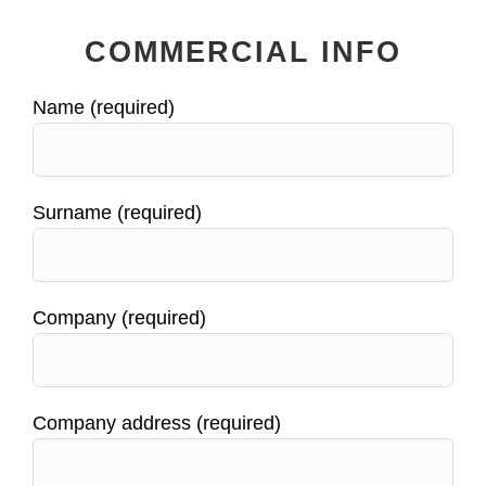
COMMERCIAL INFO
Name (required)
Surname (required)
Company (required)
Company address (required)