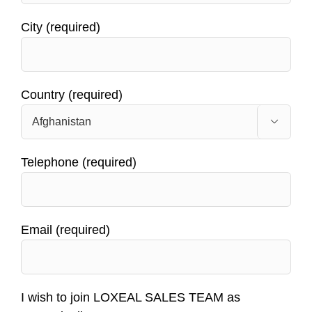
City (required)
Country (required)

Telephone (required)
Email (required)
I wish to join LOXEAL SALES TEAM as