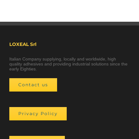
LOXEAL Srl
Italian Company supplying, locally and worldwide, high
quality adhesives and providing industrial solutions since the
early Eighties.
Contact us
Privacy Policy