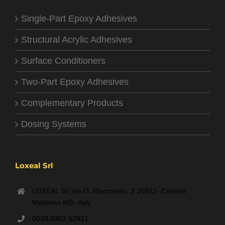
Single-Part Epoxy Adhesives
Structural Acrylic Adhesives
Surface Conditioners
Two-Part Epoxy Adhesives
Complementary Products
Dosing Systems
Loxeal Srl
LOXEAL Srl Via G. Marconato, 2 20811- Cesano
Maderno MB- Italy
0039 0362 52931